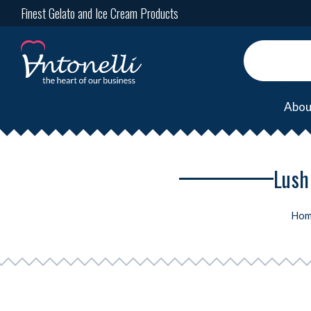
Finest Gelato and Ice Cream Products
Abou
Lush
Hom