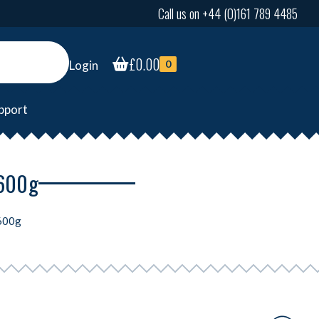
Call us on +44 (0)161 789 4485
£
0.00
Login
0
pport
 600g
 600g