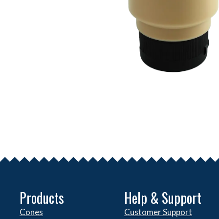
Products
Help & Support
Cones
Customer Support