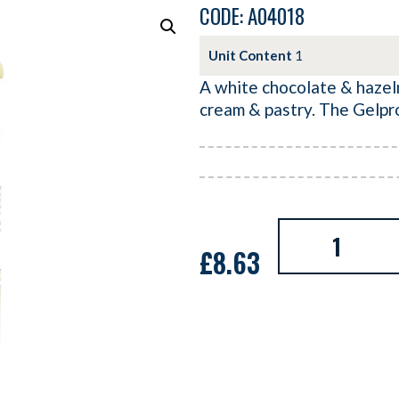
CODE: A04018
Unit Content
1
A white chocolate & hazeln
cream & pastry. The Gelpr
£
8.63