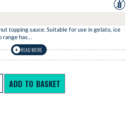
ut topping sauce. Suitable for use in gelato, ice
o range has…
READ MORE
+
ADD TO BASKET