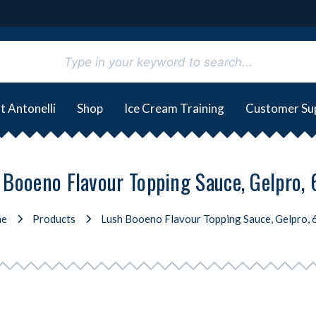
t Antonelli
Shop
Ice Cream Training
Customer Su
 Booeno Flavour Topping Sauce, Gelpro,
e
Products
Lush Booeno Flavour Topping Sauce, Gelpro,