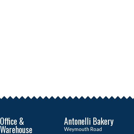
Office &
Antonelli Bakery
Warehouse
Weymouth Road