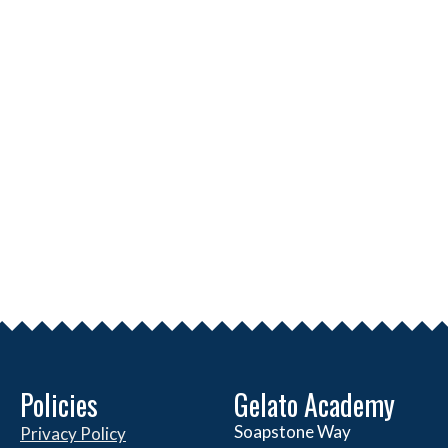
Policies
Gelato Academy
Soapstone Way
Privacy Policy