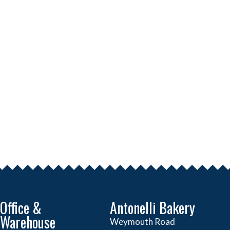
Office &
Antonelli Bakery
Warehouse
Weymouth Road