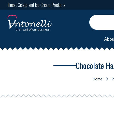
Finest Gelato and Ice Cream Products
Abou
Chocolate Haz
Home
P