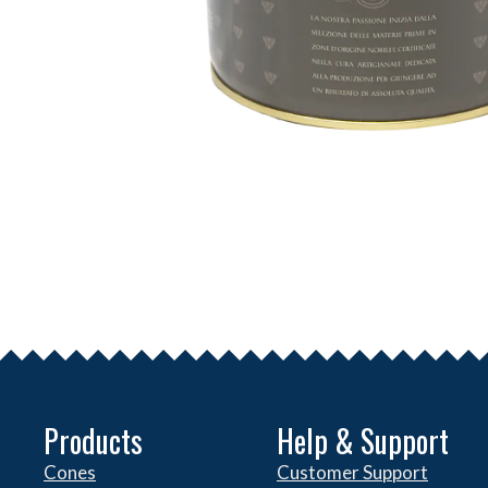
Products
Help & Support
Cones
Customer Support