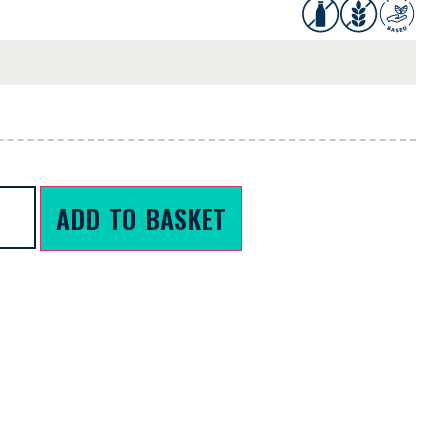
ADD TO BASKET