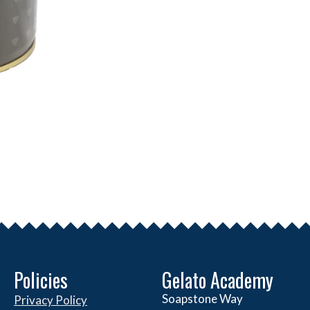
Policies
Gelato Academy
Soapstone Way
Privacy Policy