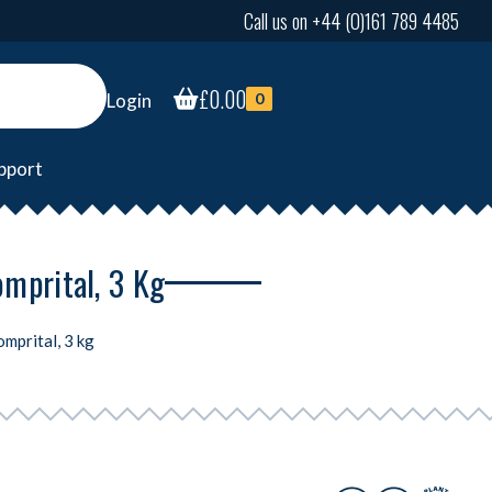
Call us on +44 (0)161 789 4485
£
0.00
Login
0
pport
omprital, 3 Kg
mprital, 3 kg