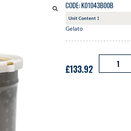
CODE: K01043B00B
Unit Content
1
Gelato
£
133.92