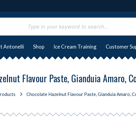
t Antonelli
Shop
Ice Cream Training
Customer Su
elnut Flavour Paste, Gianduia Amaro, C
roducts
Chocolate Hazelnut Flavour Paste, Gianduia Amaro, Co