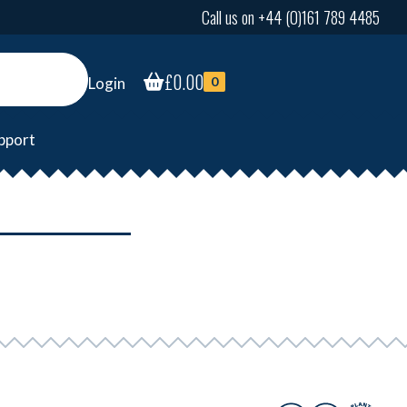
Call us on +44 (0)161 789 4485
£
0.00
Login
0
pport