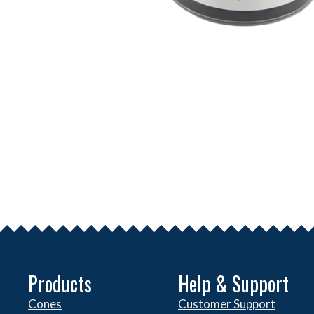
Products
Help & Support
Cones
Customer Support