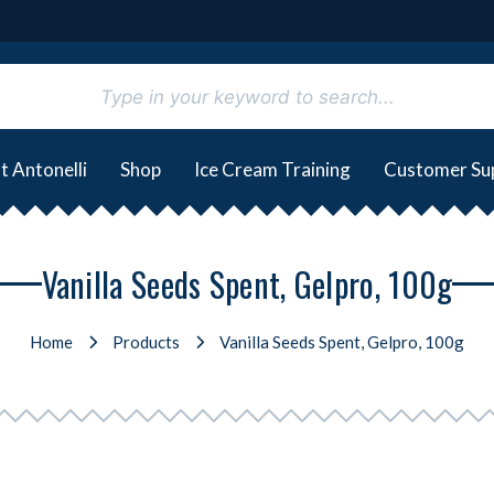
t Antonelli
Shop
Ice Cream Training
Customer Su
Vanilla Seeds Spent, Gelpro, 100g
Home
Products
Vanilla Seeds Spent, Gelpro, 100g