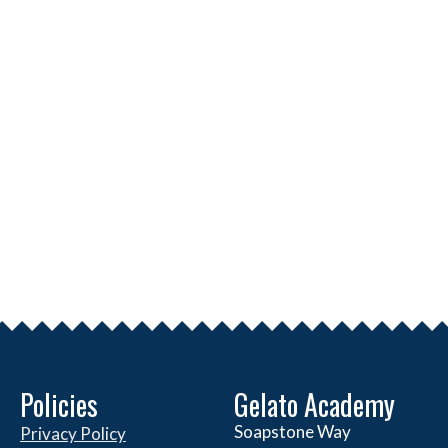
Policies
Gelato Academy
Soapstone Way
Privacy Policy