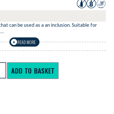
hat can be used as a an inclusion. Suitable for
&…
READ MORE
+
ADD TO BASKET