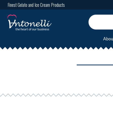
Finest Gelato and Ice Cream Products
Abou