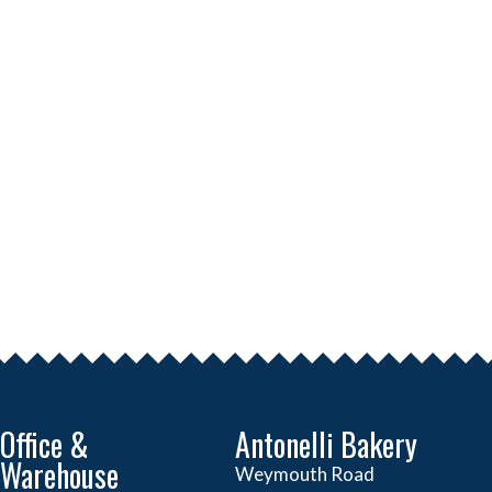
Office &
Antonelli Bakery
Warehouse
Weymouth Road