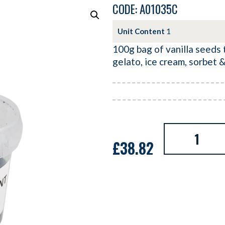
CODE: A01035C
Unit Content
1
100g bag of vanilla seeds t
gelato, ice cream, sorbet 
£
38.82