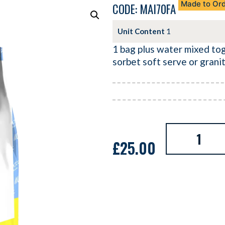
Made to Or
CODE: MAI70FA
Unit Content
1
1 bag plus water mixed to
sorbet soft serve or grani
£
25.00