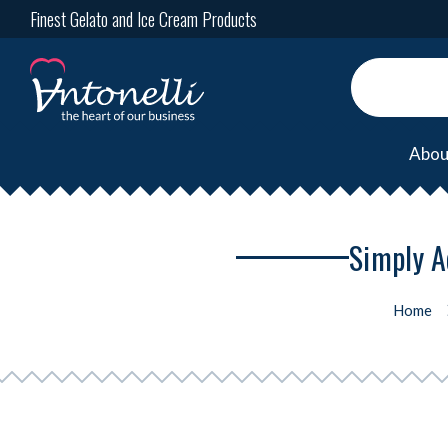
Finest Gelato and Ice Cream Products
Abou
Simply A
Home