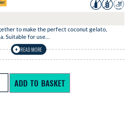
der
gether to make the perfect coconut gelato,
ta. Suitable for use…
READ MORE
+
ADD TO BASKET