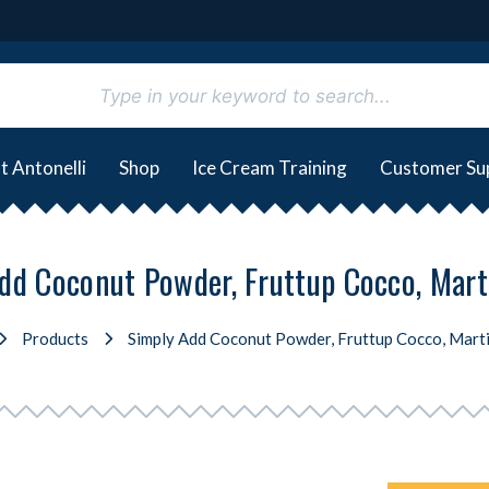
t Antonelli
Shop
Ice Cream Training
Customer Su
dd Coconut Powder, Fruttup Cocco, Marti
Products
Simply Add Coconut Powder, Fruttup Cocco, Marti