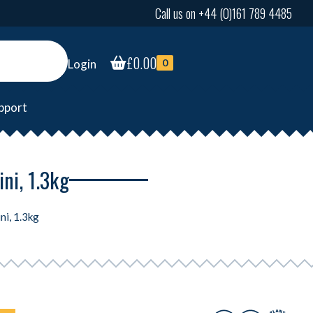
Call us on +44 (0)161 789 4485
£
0.00
Login
0
pport
ni, 1.3kg
ni, 1.3kg