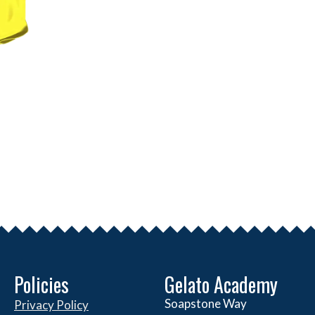
Policies
Gelato Academy
Soapstone Way
Privacy Policy