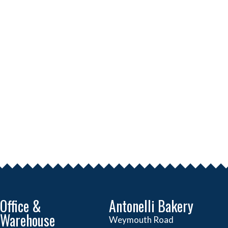
Office &
Antonelli Bakery
Warehouse
Weymouth Road