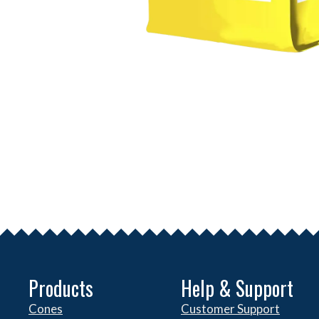
Products
Help & Support
Cones
Customer Support