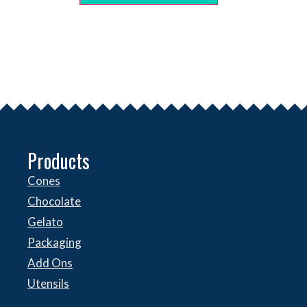
Products
Cones
Chocolate
Gelato
Packaging
Add Ons
Utensils