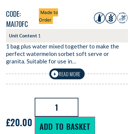
CODE:
Made to
Order
MAI70FC
Unit Content
1
1 bag plus water mixed together to make the
perfect watermelon sorbet soft serve or
granita. Suitable for use in…
READ MORE
+
£
20.00
ADD TO BASKET