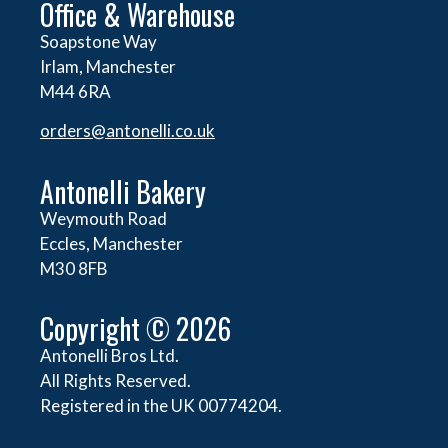
Office & Warehouse
Soapstone Way
Irlam, Manchester
M44 6RA
orders@
antonelli.co.uk
Antonelli Bakery
Weymouth Road
Eccles, Manchester
M30 8FB
Copyright © 2026
Antonelli Bros Ltd.
All Rights Reserved.
Registered in the UK 00774204.