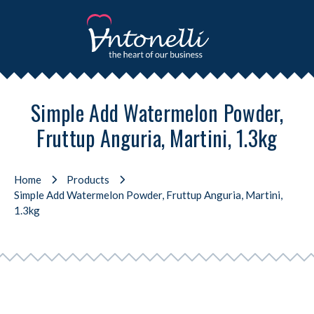
Simple Add Watermelon Powder,
Fruttup Anguria, Martini, 1.3kg
Home
Products
Simple Add Watermelon Powder, Fruttup Anguria, Martini,
1.3kg