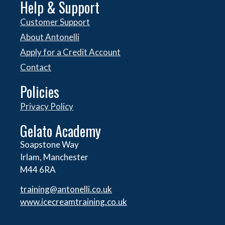
Help & Support
Customer Support
About Antonelli
Apply for a Credit Account
Contact
Policies
Privacy Policy
Gelato Academy
Soapstone Way
Irlam, Manchester
M44 6RA
training@antonelli.co.uk
www.icecreamtraining.co.uk