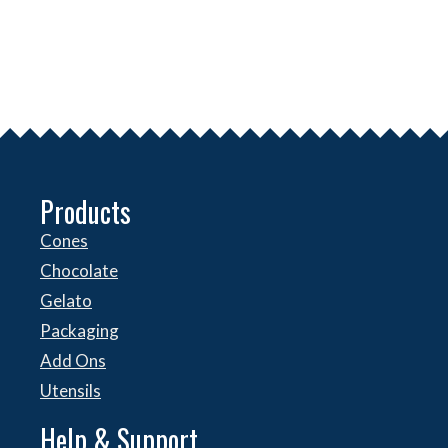
Products
Cones
Chocolate
Gelato
Packaging
Add Ons
Utensils
Help & Support