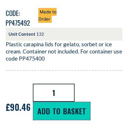
CODE:
Made to
Order
PP475492
Unit Content
132
Plastic carapina lids for gelato, sorbet or ice
cream. Container not included. For container use
code PP475400
£
90.46
ADD TO BASKET