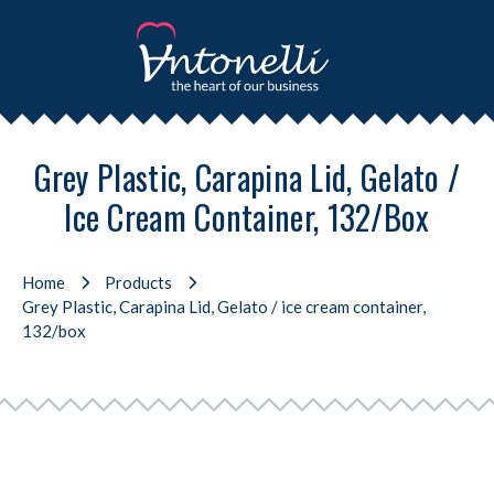
Grey Plastic, Carapina Lid, Gelato /
Ice Cream Container, 132/box
Home
Products
Grey Plastic, Carapina Lid, Gelato / ice cream container,
132/box