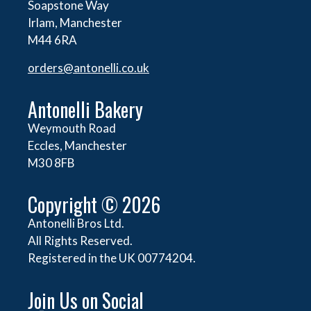
Soapstone Way
Irlam, Manchester
M44 6RA
orders@
antonelli.co.uk
Antonelli Bakery
Weymouth Road
Eccles, Manchester
M30 8FB
Copyright © 2026
Antonelli Bros Ltd.
All Rights Reserved.
Registered in the UK 00774204.
Join Us on Social