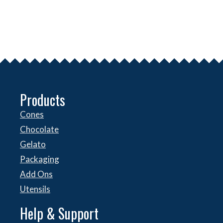
Products
Cones
Chocolate
Gelato
Packaging
Add Ons
Utensils
Help & Support