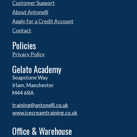
Customer Support
About Antonelli
Apply for a Credit Account
Contact
Policies
Privacy Policy
Gelato Academy
Soapstone Way
Irlam, Manchester
M44 6RA
training@antonelli.co.uk
www.icecreamtraining.co.uk
Office & Warehouse