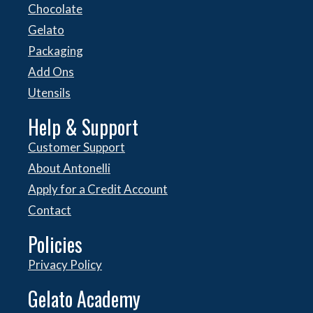
Chocolate
Gelato
Packaging
Add Ons
Utensils
Help & Support
Customer Support
About Antonelli
Apply for a Credit Account
Contact
Policies
Privacy Policy
Gelato Academy