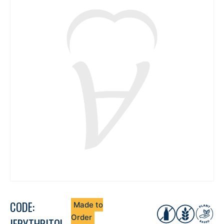
CODE:
Made to
Order