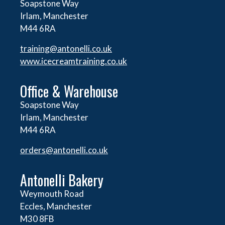
Soapstone Way
Irlam, Manchester
M44 6RA
training@antonelli.co.uk
www.icecreamtraining.co.uk
Office & Warehouse
Soapstone Way
Irlam, Manchester
M44 6RA
orders@
antonelli.co.uk
Antonelli Bakery
Weymouth Road
Eccles, Manchester
M30 8FB