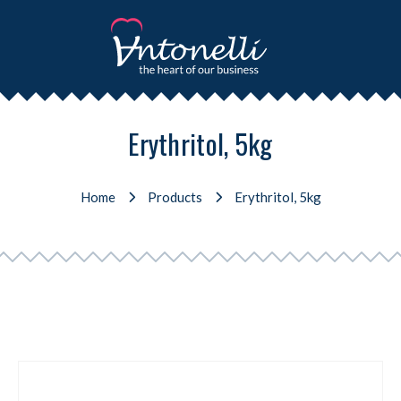
Erythritol, 5kg
Home
Products
Erythritol, 5kg