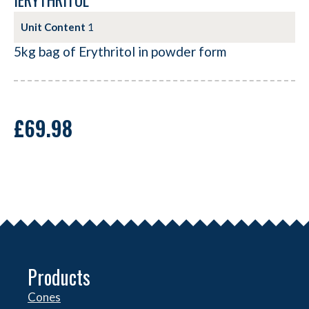
IERYTHRITOL
Unit Content
1
5kg bag of Erythritol in powder form
£
69.98
Products
Cones