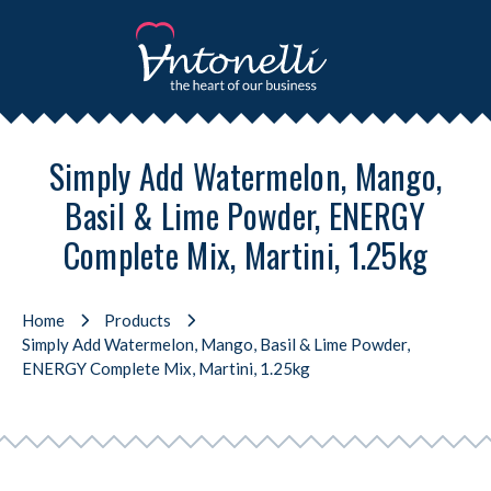
Simply Add Watermelon, Mango,
Basil & Lime Powder, ENERGY
Complete Mix, Martini, 1.25kg
Home
Products
Simply Add Watermelon, Mango, Basil & Lime Powder,
ENERGY Complete Mix, Martini, 1.25kg