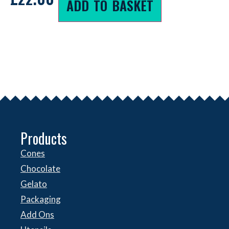
ADD TO BASKET
Products
Cones
Chocolate
Gelato
Packaging
Add Ons