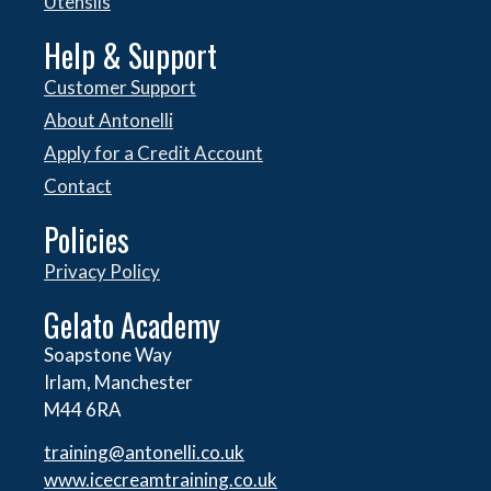
Utensils
Help & Support
Customer Support
About Antonelli
Apply for a Credit Account
Contact
Policies
Privacy Policy
Gelato Academy
Soapstone Way
Irlam, Manchester
M44 6RA
training@antonelli.co.uk
www.icecreamtraining.co.uk