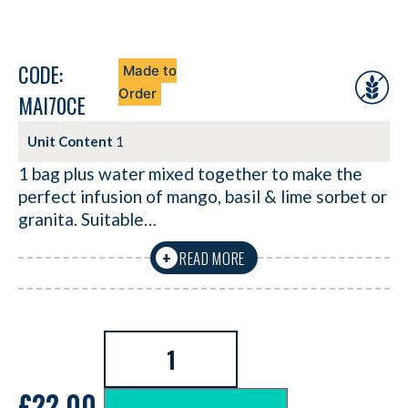
CODE:
Made to
Order
MAI70CE
Unit Content
1
1 bag plus water mixed together to make the
perfect infusion of mango, basil & lime sorbet or
granita. Suitable…
READ MORE
+
£
22.00