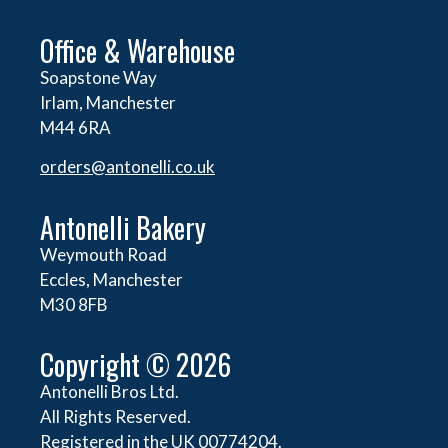
Office & Warehouse
Soapstone Way
Irlam, Manchester
M44 6RA
orders@
antonelli.co.uk
Antonelli Bakery
Weymouth Road
Eccles, Manchester
M30 8FB
Copyright © 2026
Antonelli Bros Ltd.
All Rights Reserved.
Registered in the UK 00774204.