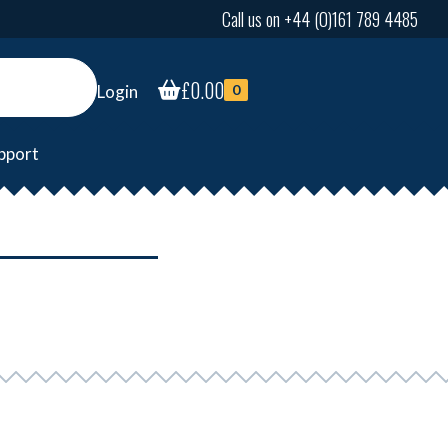
Call us on +44 (0)161 789 4485
£
0.00
Login
0
pport