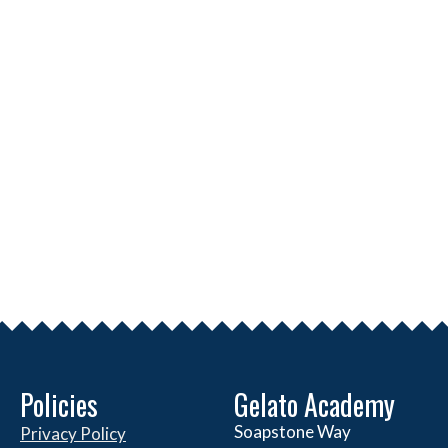
Policies
Gelato Academy
Soapstone Way
Privacy Policy