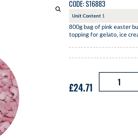
CODE: S16883
Unit Content
1
800g bag of pink easter bu
topping for gelato, ice cr
£
24.71