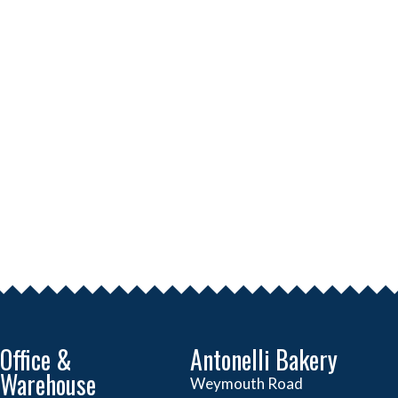
Office &
Antonelli Bakery
Warehouse
Weymouth Road