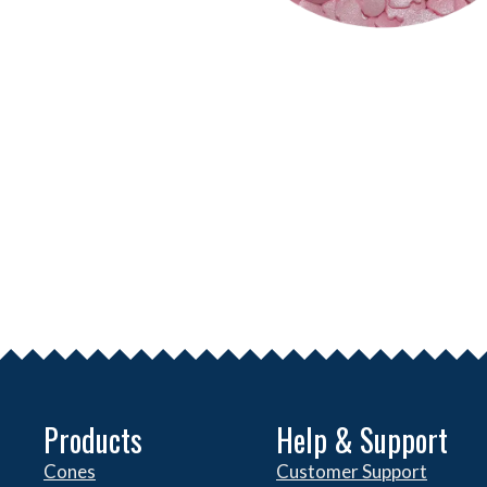
Products
Help & Support
Cones
Customer Support