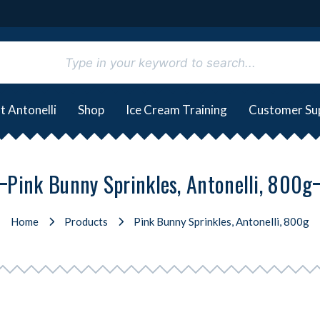
t Antonelli
Shop
Ice Cream Training
Customer Su
Pink Bunny Sprinkles, Antonelli, 800g
Home
Products
Pink Bunny Sprinkles, Antonelli, 800g