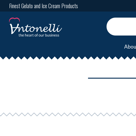
Finest Gelato and Ice Cream Products
Abou