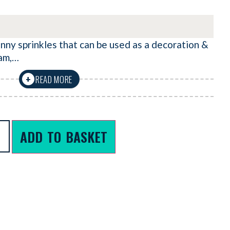
nny sprinkles that can be used as a decoration &
eam,…
READ MORE
+
ADD TO BASKET