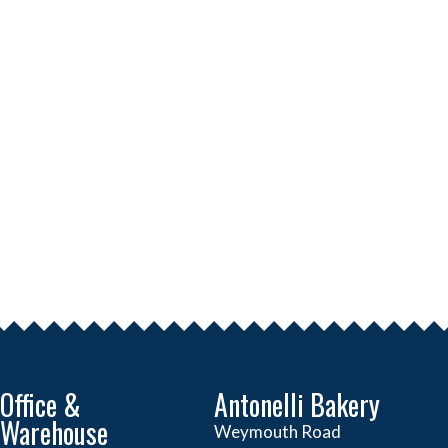
Office &
Antonelli Bakery
Warehouse
Weymouth Road