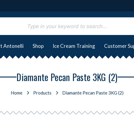
t Antonelli
Shop
Ice Cream Training
Customer Su
Diamante Pecan Paste 3KG (2)
Home
Products
Diamante Pecan Paste 3KG (2)