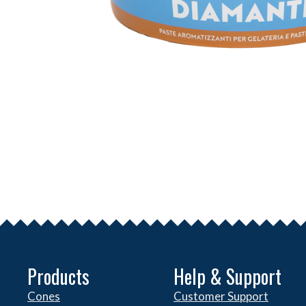
Products
Help & Support
Cones
Customer Support