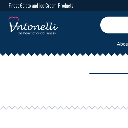
Finest Gelato and Ice Cream Products
Abou