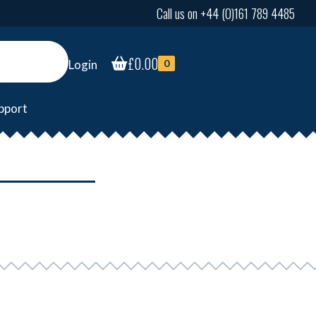
Call us on +44 (0)161 789 4485
£
0.00
Login
0
pport