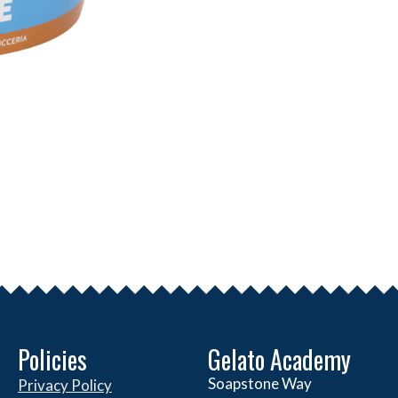
Policies
Gelato Academy
Soapstone Way
Privacy Policy