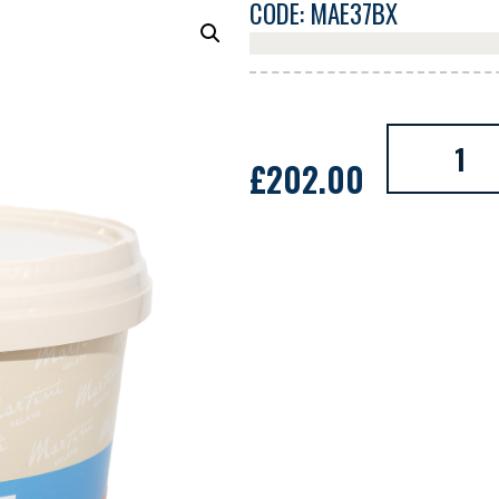
CODE: MAE37BX
£
202.00