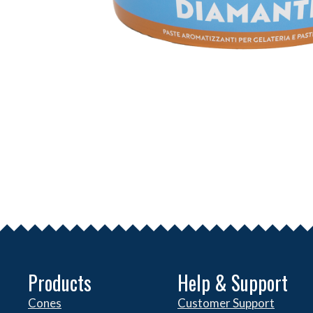
Products
Help & Support
Cones
Customer Support