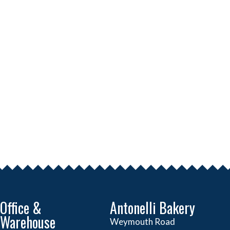
Office &
Antonelli Bakery
Warehouse
Weymouth Road