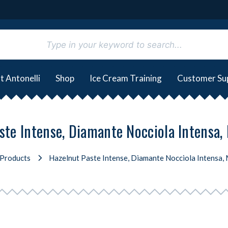
t Antonelli
Shop
Ice Cream Training
Customer Su
ste Intense, Diamante Nocciola Intensa, 
Products
Hazelnut Paste Intense, Diamante Nocciola Intensa, 