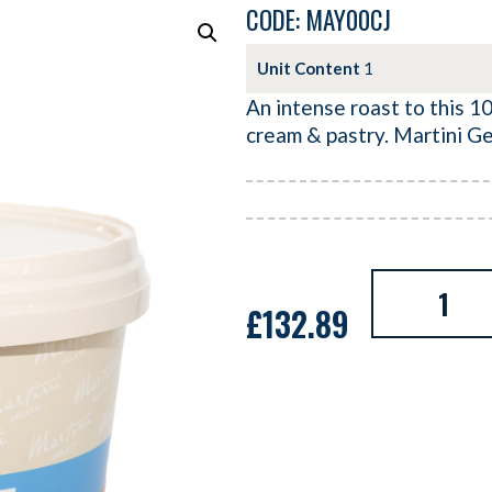
CODE: MAY00CJ
Unit Content
1
An intense roast to this 10
cream & pastry. Martini Ge
£
132.89