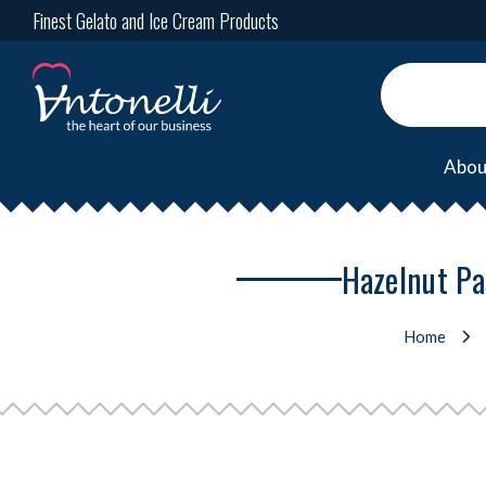
Finest Gelato and Ice Cream Products
Abou
Hazelnut Pa
Home