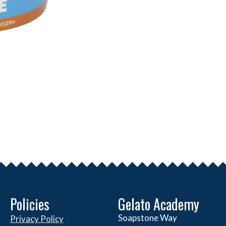
Policies
Gelato Academy
Soapstone Way
Privacy Policy