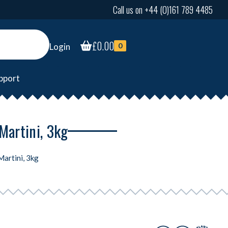
Call us on +44 (0)161 789 4485
£
0.00
Login
0
pport
Martini, 3kg
Martini, 3kg