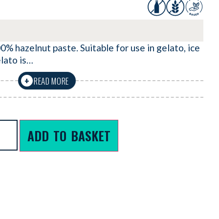
0% hazelnut paste. Suitable for use in gelato, ice
lato is…
READ MORE
+
ADD TO BASKET