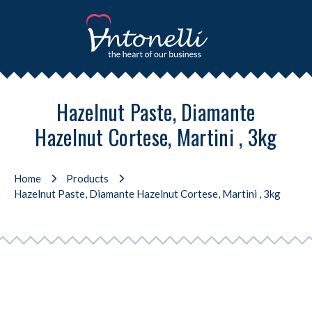
Hazelnut Paste, Diamante
Hazelnut Cortese, Martini , 3kg
Home
Products
Hazelnut Paste, Diamante Hazelnut Cortese, Martini , 3kg