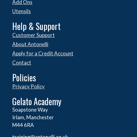
Add Ons
Utensils
Help & Support
Customer Support
About Antonelli
Apply for a Credit Account
Contact
Policies
Privacy Policy
Gelato Academy
Soapstone Way
Irlam, Manchester
M44 6RA
training@antonelli.co.uk