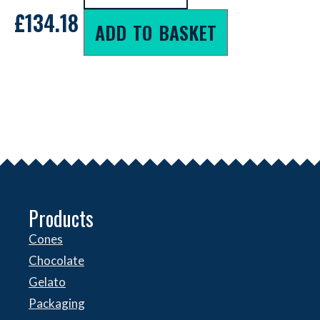
£
134.18
ADD TO BASKET
Products
Cones
Chocolate
Gelato
Packaging