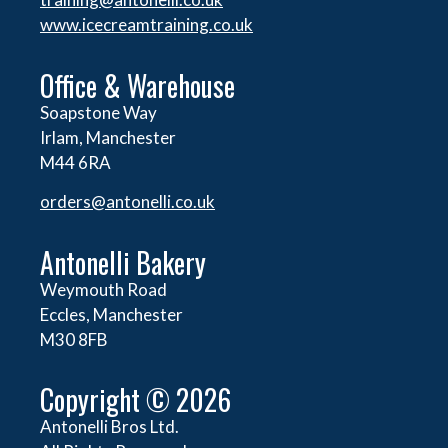
www.icecreamtraining.co.uk
Office & Warehouse
Soapstone Way
Irlam, Manchester
M44 6RA
orders@
antonelli.co.uk
Antonelli Bakery
Weymouth Road
Eccles, Manchester
M30 8FB
Copyright © 2026
Antonelli Bros Ltd.