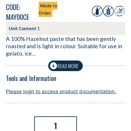
CODE:
Made to
Order
MAY00CE
Unit Content
1
A 100% Hazelnut paste that has been gently
roasted and is light in colour. Suitable for use in
gelato, ice…
READ MORE
+
Tools and Information
Please login to access product documentation.