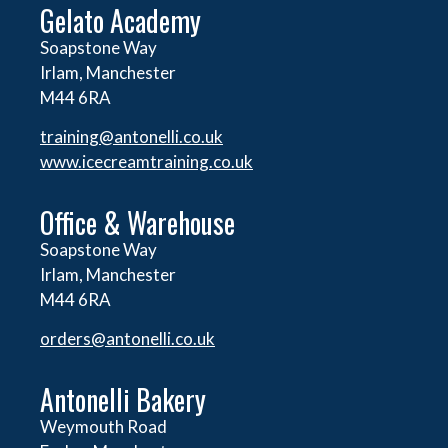
Gelato Academy
Soapstone Way
Irlam, Manchester
M44 6RA
training@antonelli.co.uk
www.icecreamtraining.co.uk
Office & Warehouse
Soapstone Way
Irlam, Manchester
M44 6RA
orders@
antonelli.co.uk
Antonelli Bakery
Weymouth Road