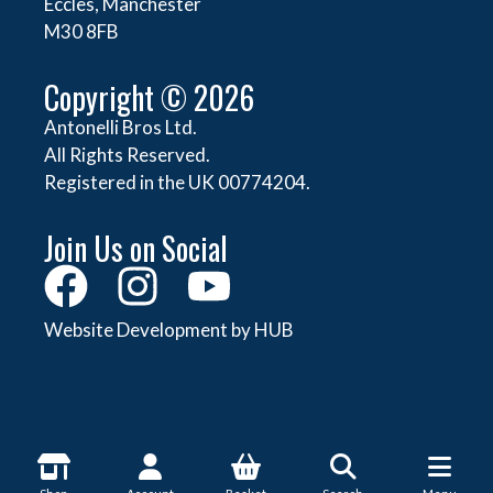
Eccles, Manchester
M30 8FB
Copyright © 2026
Antonelli Bros Ltd.
All Rights Reserved.
Registered in the UK 00774204.
Join Us on Social
Website Development by HUB
About Antonelli