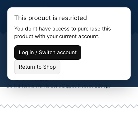
This product is restricted
You don’t have access to purchase this
product with your current account.
Delfini Torino Waffle Cone Dipped
Log in / Switch account
Sleeved 120 Spp
Return to Shop
Home
Products
Delfini Torino Waffle Cone Dipped Sleeved 120 spp