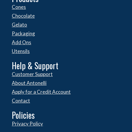
Cones
Chocolate
Gelato
Packaging
Add Ons
Utensils
Help & Support
Customer Support
About Antonelli
Apply for a Credit Account
Contact
Policies
Privacy Policy