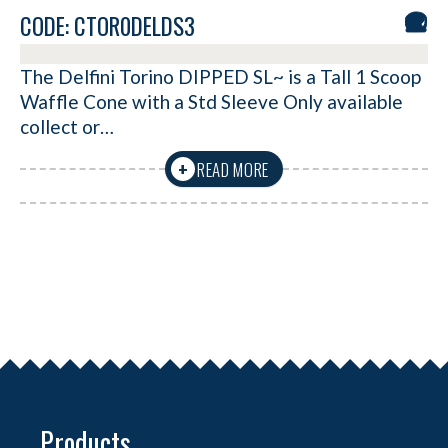
CODE: CTOR0DELDS3
The Delfini Torino DIPPED SL~ is a Tall 1 Scoop
Waffle Cone with a Std Sleeve Only available
collect or…
READ MORE
+
Products