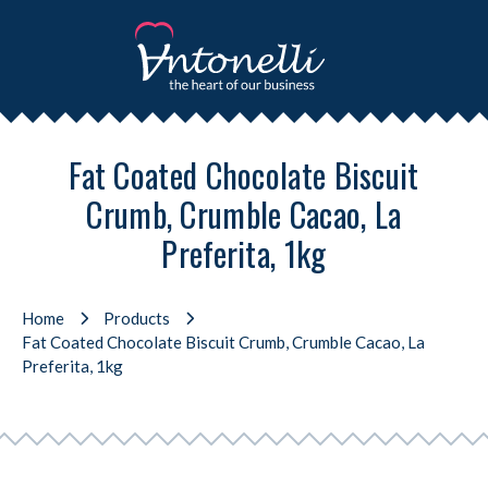
Fat Coated Chocolate Biscuit
Crumb, Crumble Cacao, La
Preferita, 1kg
Home
Products
Fat Coated Chocolate Biscuit Crumb, Crumble Cacao, La
Preferita, 1kg