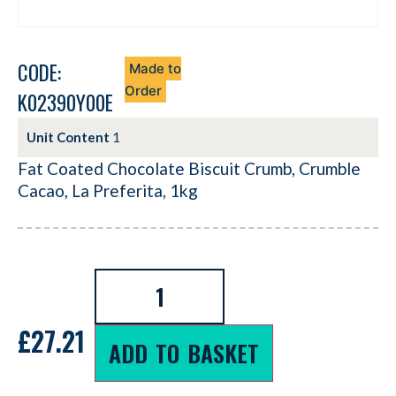
CODE:
Made to
Order
K02390Y00E
Unit Content
1
Fat Coated Chocolate Biscuit Crumb, Crumble
Cacao, La Preferita, 1kg
£
27.21
ADD TO BASKET