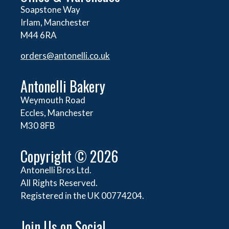
Soapstone Way
Irlam, Manchester
M44 6RA
orders@
antonelli.co.uk
Antonelli Bakery
Weymouth Road
Eccles, Manchester
M30 8FB
Copyright © 2026
Antonelli Bros Ltd.
All Rights Reserved.
Registered in the UK 00774204.
Join Us on Social