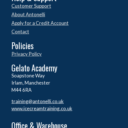
Customer Support
About Antonelli
Apply for a Credit Account
Contact
Policies
Privacy Policy
Gelato Academy
Soapstone Way
Irlam, Manchester
M44 6RA
training@antonelli.co.uk
www.icecreamtraining.co.uk
Office & Warehouse