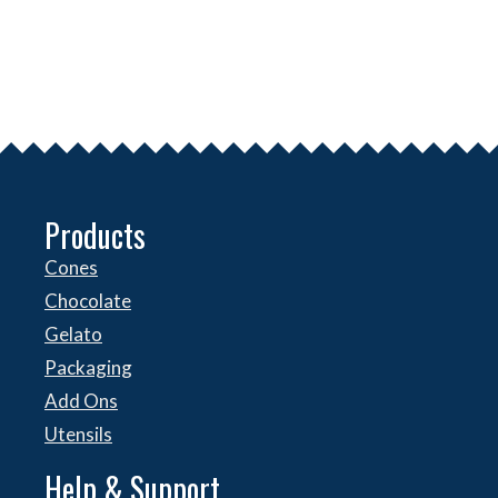
Products
Cones
Chocolate
Gelato
Packaging
Add Ons
Utensils
Help & Support