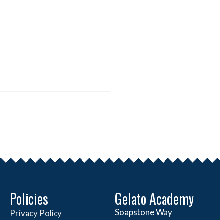
Policies
Gelato Academy
Soapstone Way
Privacy Policy