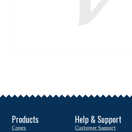
Products
Help & Support
Cones
Customer Support