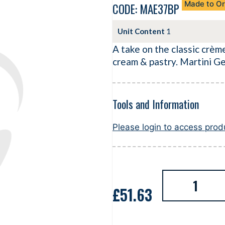
Made to Or
CODE: MAE37BP
Unit Content
1
A take on the classic crème
cream & pastry. Martini Ge
Tools and Information
Please login to access pro
£
51.63