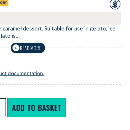
der
 caramel dessert. Suitable for use in gelato, ice
lato is…
READ MORE
+
duct documentation.
ADD TO BASKET