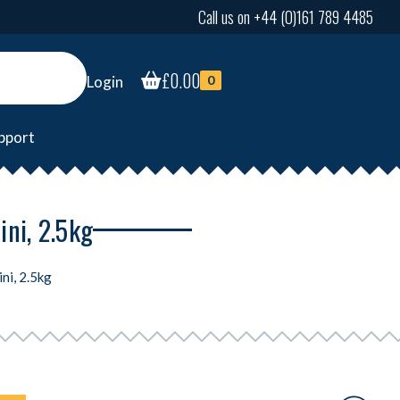
Call us on +44 (0)161 789 4485
£
0.00
Login
0
pport
ni, 2.5kg
ni, 2.5kg