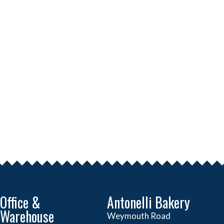
Office &
Antonelli Bakery
Warehouse
Weymouth Road