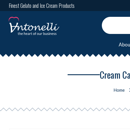
Finest Gelato and Ice Cream Products
Abou
Cream Ca
Home