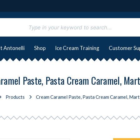
t Antonelli
Shop
Ice Cream Training
Customer Su
ramel Paste, Pasta Cream Caramel, Marti
Products
Cream Caramel Paste, Pasta Cream Caramel, Marti