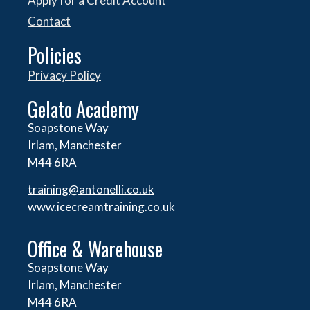
Apply for a Credit Account
Contact
Policies
Privacy Policy
Gelato Academy
Soapstone Way
Irlam, Manchester
M44 6RA
training@antonelli.co.uk
www.icecreamtraining.co.uk
Office & Warehouse
Soapstone Way
Irlam, Manchester
M44 6RA