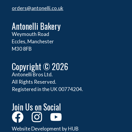
orders@
antonelli.co.uk
Antonelli Bakery
Weymouth Road
Eccles, Manchester
M30 8FB
Copyright © 2026
Antonelli Bros Ltd.
All Rights Reserved.
Registered in the UK 00774204.
Join Us on Social
Website Development by HUB