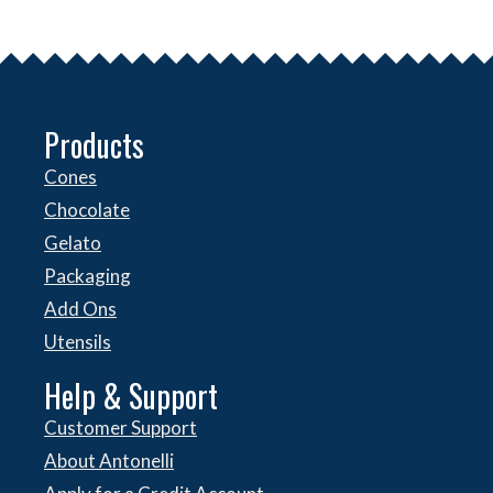
Products
Cones
Chocolate
Gelato
Packaging
Add Ons
Utensils
Help & Support
Customer Support
About Antonelli