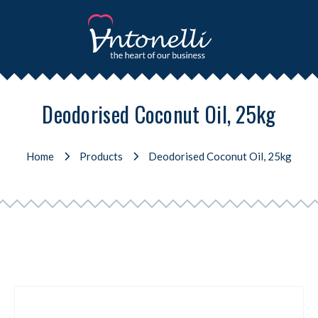
Deodorised Coconut Oil, 25kg
Home
Products
Deodorised Coconut Oil, 25kg