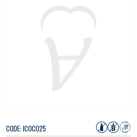
CODE: ICOCO25