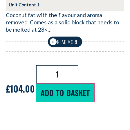
Unit Content
1
Coconut fat with the flavour and aroma
removed. Comes as a solid block that needs to
be melted at 28<…
READ MORE
+
£
104.00
ADD TO BASKET