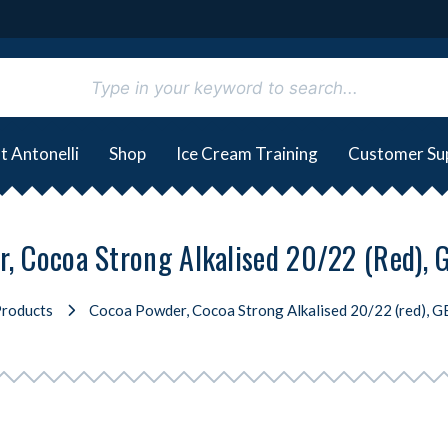
t Antonelli
Shop
Ice Cream Training
Customer Su
, Cocoa Strong Alkalised 20/22 (red),
roducts
Cocoa Powder, Cocoa Strong Alkalised 20/22 (red), 