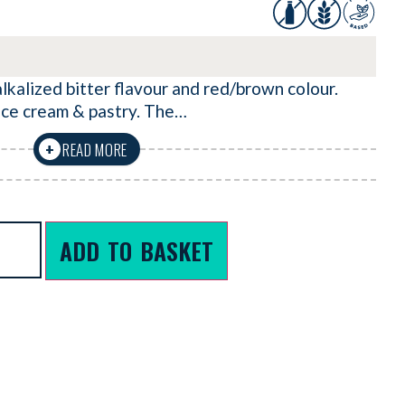
kalized bitter flavour and red/brown colour.
 ice cream & pastry. The…
READ MORE
+
ADD TO BASKET