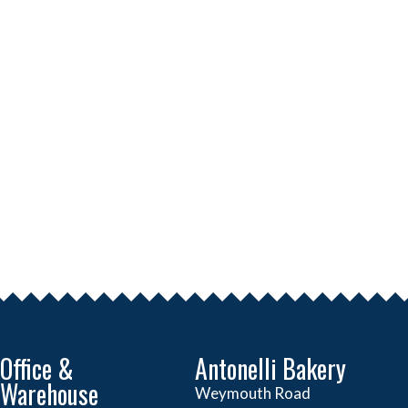
Office &
Antonelli Bakery
Warehouse
Weymouth Road