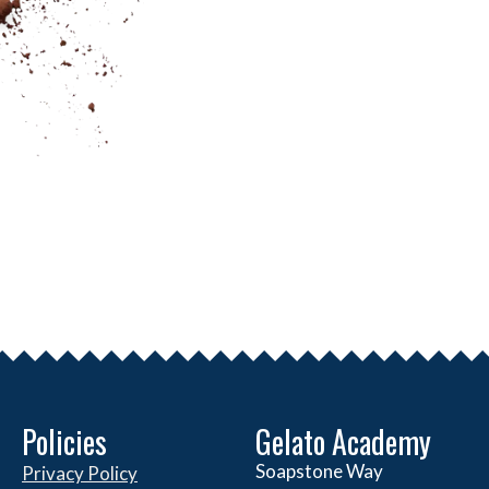
Policies
Gelato Academy
Soapstone Way
Privacy Policy