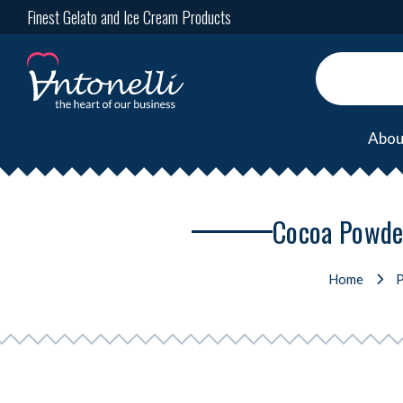
Finest Gelato and Ice Cream Products
Abou
Cocoa Powder
Home
P