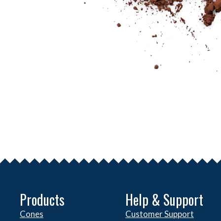
Products
Help & Support
Cones
Customer Support