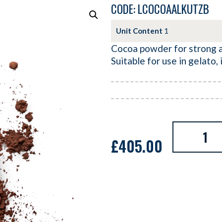
CODE: LCOCOAALKUTZB
Unit Content
1
Cocoa powder for strong al
Suitable for use in gelato,
£
405.00