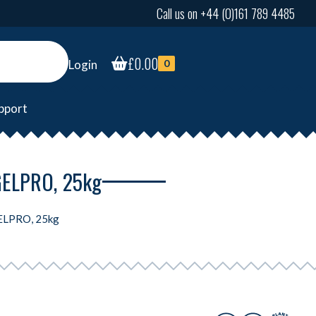
Call us on +44 (0)161 789 4485
£
0.00
Login
0
pport
 GELPRO, 25kg
GELPRO, 25kg