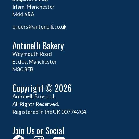
Irlam, Manchester
M44 6RA
orders@
antonelli.co.uk
Antonelli Bakery
Weymouth Road
Eccles, Manchester
M30 8FB
Copyright © 2026
Antonelli Bros Ltd.
All Rights Reserved.
Registered in the UK 00774204.
Join Us on Social