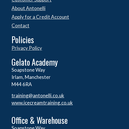
About Antonelli
Apply for a Credit Account
Contact
Policies
Privacy Policy
Gelato Academy
Soapstone Way
Irlam, Manchester
M44 6RA
training@antonelli.co.uk
www.icecreamtraining.co.uk
Office & Warehouse
Soapstone Way