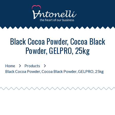
Black Cocoa Powder, Cocoa Black
Powder, GELPRO, 25kg
Home
Products
Black Cocoa Powder, Cocoa Black Powder, GELPRO, 25kg