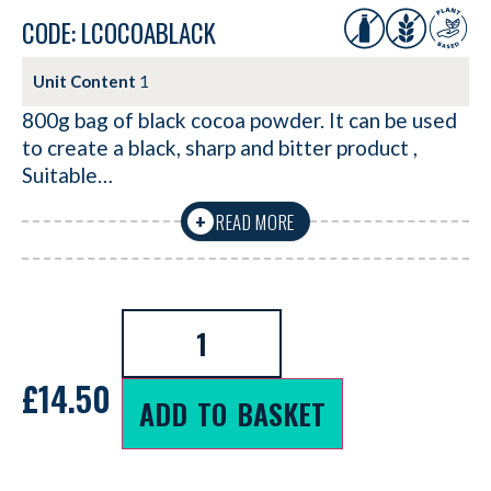
CODE: LCOCOABLACK
Unit Content
1
800g bag of black cocoa powder. It can be used
to create a black, sharp and bitter product ,
Suitable…
READ MORE
+
£
14.50
ADD TO BASKET