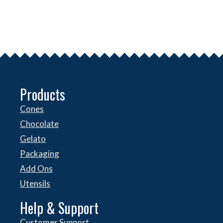
Products
Cones
Chocolate
Gelato
Packaging
Add Ons
Utensils
Help & Support
Customer Support