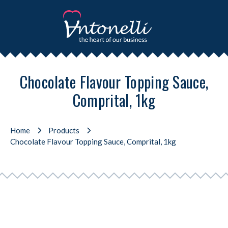
Chocolate Flavour Topping Sauce,
Comprital, 1kg
Home
Products
Chocolate Flavour Topping Sauce, Comprital, 1kg