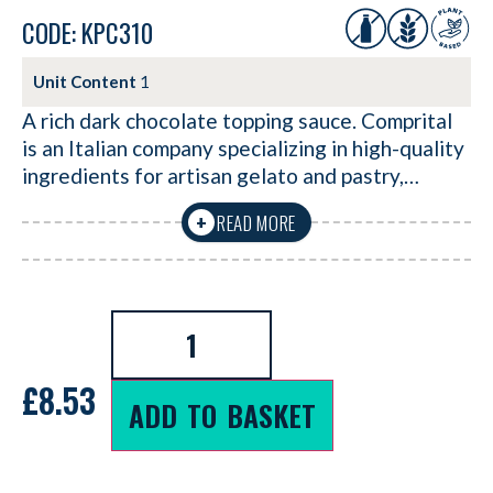
CODE: KPC310
Unit Content
1
A rich dark chocolate topping sauce. Comprital
is an Italian company specializing in high-quality
ingredients for artisan gelato and pastry,…
READ MORE
+
£
8.53
ADD TO BASKET