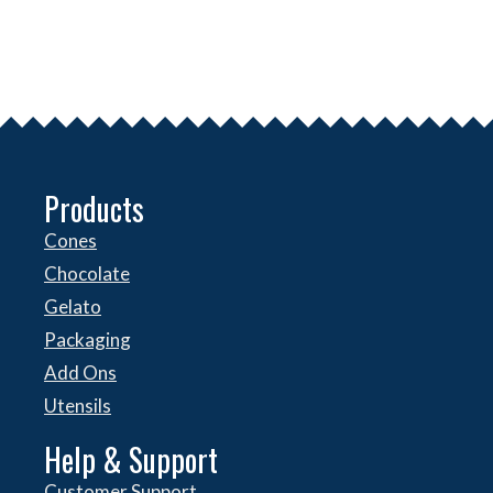
Products
Cones
Chocolate
Gelato
Packaging
Add Ons
Utensils
Help & Support
Customer Support