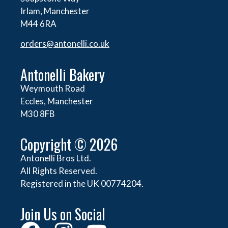
Irlam, Manchester
M44 6RA
orders@
antonelli.co.uk
Antonelli Bakery
Weymouth Road
Eccles, Manchester
M30 8FB
Copyright © 2026
Antonelli Bros Ltd.
All Rights Reserved.
Registered in the UK 00774204.
Join Us on Social