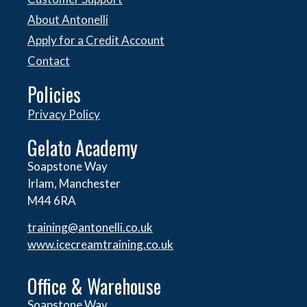
About Antonelli
Apply for a Credit Account
Contact
Policies
Privacy Policy
Gelato Academy
Soapstone Way
Irlam, Manchester
M44 6RA
training@antonelli.co.uk
www.icecreamtraining.co.uk
Office & Warehouse
Soapstone Way