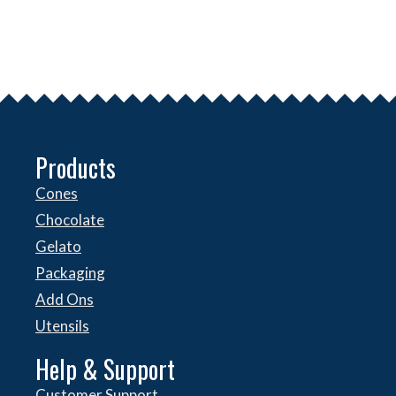
Products
Cones
Chocolate
Gelato
Packaging
Add Ons
Utensils
Help & Support
Customer Support