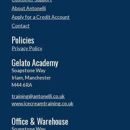
About Antonelli
Apply for a Credit Account
Contact
Policies
Privacy Policy
Gelato Academy
Soapstone Way
Irlam, Manchester
M44 6RA
training@antonelli.co.uk
www.icecreamtraining.co.uk
Office & Warehouse
Soapstone Way