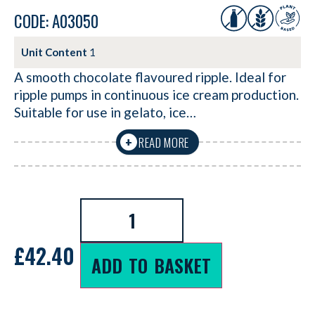
CODE: A03050
Unit Content
1
A smooth chocolate flavoured ripple. Ideal for
ripple pumps in continuous ice cream production.
Suitable for use in gelato, ice…
READ MORE
+
£
42.40
ADD TO BASKET