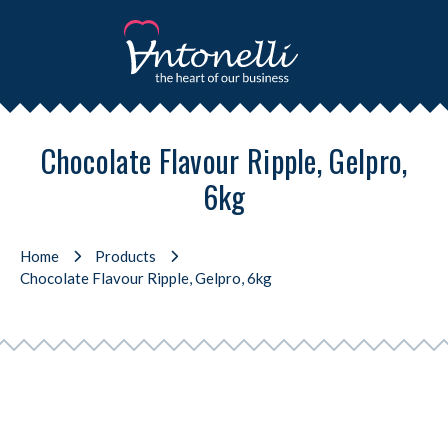
Chocolate Flavour Ripple, Gelpro,
6kg
Home
Products
Chocolate Flavour Ripple, Gelpro, 6kg