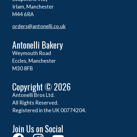
Irlam, Manchester
M44 6RA
orders@
antonelli.co.uk
Antonelli Bakery
Weymouth Road
Eccles, Manchester
M30 8FB
Copyright © 2026
Antonelli Bros Ltd.
All Rights Reserved.
Registered in the UK 00774204.
Join Us on Social