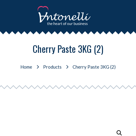
Cherry Paste 3KG (2)
Home
Products
Cherry Paste 3KG (2)