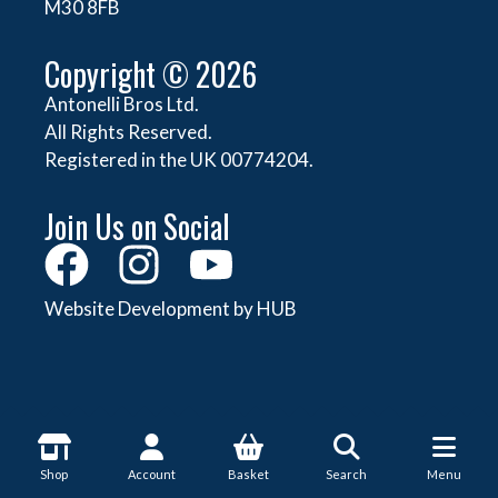
M30 8FB
Copyright © 2026
Antonelli Bros Ltd.
All Rights Reserved.
Registered in the UK 00774204.
Join Us on Social
Website Development by HUB
About Antonelli
Shop
Account
Basket
Search
Menu
About Us
Shop