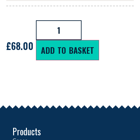
£
68.00
ADD TO BASKET
Products