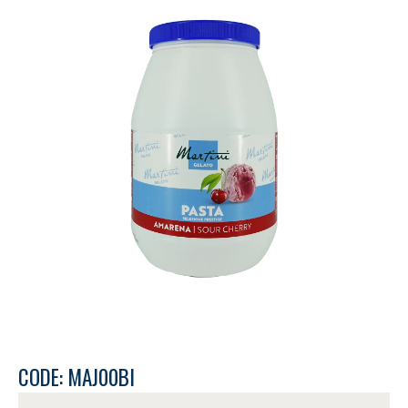
CODE: MAJ00BI