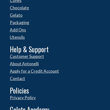
Cones
Chocolate
Gelato
Packaging
Add Ons
Utensils
Help & Support
Customer Support
About Antonelli
Apply for a Credit Account
Contact
Policies
Privacy Policy
Gelato Academy