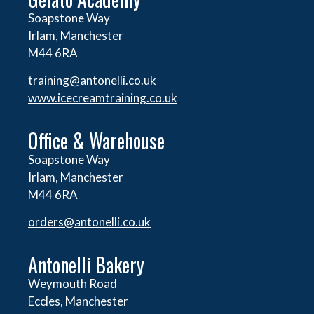
Soapstone Way
Irlam, Manchester
M44 6RA
training@antonelli.co.uk
www.icecreamtraining.co.uk
Office & Warehouse
Soapstone Way
Irlam, Manchester
M44 6RA
orders@
antonelli.co.uk
Antonelli Bakery
Weymouth Road
Eccles, Manchester