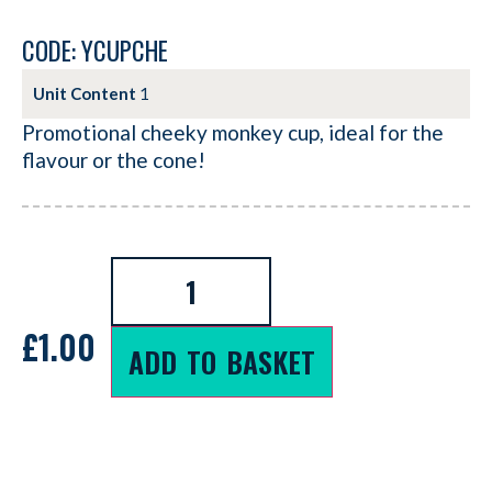
CODE: YCUPCHE
Unit Content
1
Promotional cheeky monkey cup, ideal for the
flavour or the cone!
£
1.00
ADD TO BASKET