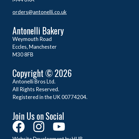
orders@
antonelli.co.uk
Antonelli Bakery
Weymouth Road
Eccles, Manchester
M30 8FB
Copyright © 2026
Antonelli Bros Ltd.
All Rights Reserved.
Registered in the UK 00774204.
Join Us on Social
Website Development by HUB