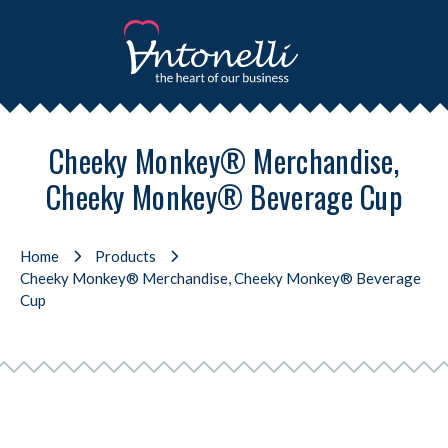
Cheeky Monkey® Merchandise,
Cheeky Monkey® Beverage Cup
Home
Products
Cheeky Monkey® Merchandise, Cheeky Monkey® Beverage
Cup