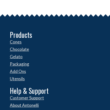
Products
Cones
Chocolate
Gelato
Packaging
Add Ons
Utensils
Help & Support
Customer Support
About Antonelli