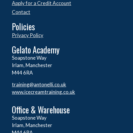
Apply for a Credit Account
Contact
Policies
Privacy Policy
Gelato Academy
Soapstone Way
Irlam, Manchester
M44 6RA
training@antonelli.co.uk
www.icecreamtraining.co.uk
Office & Warehouse
Soapstone Way
Irlam, Manchester
M44 6RA