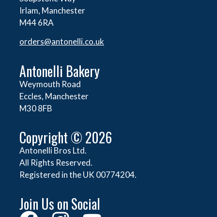
Irlam, Manchester
M44 6RA
orders@
antonelli.co.uk
Antonelli Bakery
Weymouth Road
Eccles, Manchester
M30 8FB
Copyright © 2026
Antonelli Bros Ltd.
All Rights Reserved.
Registered in the UK 00774204.
Join Us on Social