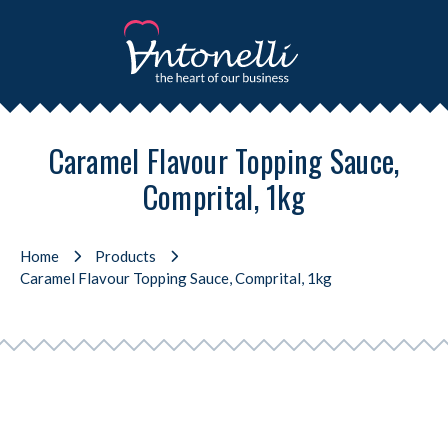
Caramel Flavour Topping Sauce,
Comprital, 1kg
Home
Products
Caramel Flavour Topping Sauce, Comprital, 1kg