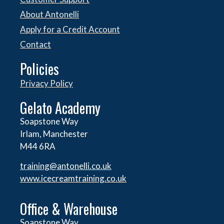
About Antonelli
Apply for a Credit Account
Contact
Policies
Privacy Policy
Gelato Academy
Soapstone Way
Irlam, Manchester
M44 6RA
training@antonelli.co.uk
www.icecreamtraining.co.uk
Office & Warehouse
Soapstone Way