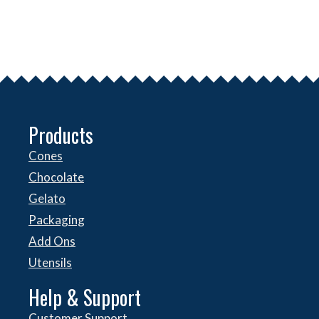
Products
Cones
Chocolate
Gelato
Packaging
Add Ons
Utensils
Help & Support
Customer Support