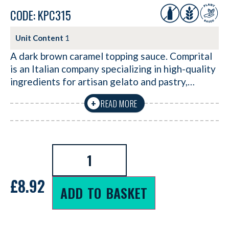
CODE: KPC315
Unit Content
1
A dark brown caramel topping sauce. Comprital
is an Italian company specializing in high-quality
ingredients for artisan gelato and pastry,…
READ MORE
+
£
8.92
ADD TO BASKET