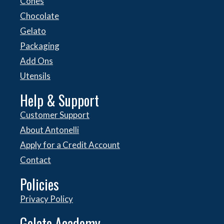
Cones
Chocolate
Gelato
Packaging
Add Ons
Utensils
Help & Support
Customer Support
About Antonelli
Apply for a Credit Account
Contact
Policies
Privacy Policy
Gelato Academy