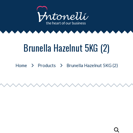
Brunella Hazelnut 5KG (2)
Home
Products
Brunella Hazelnut 5KG (2)