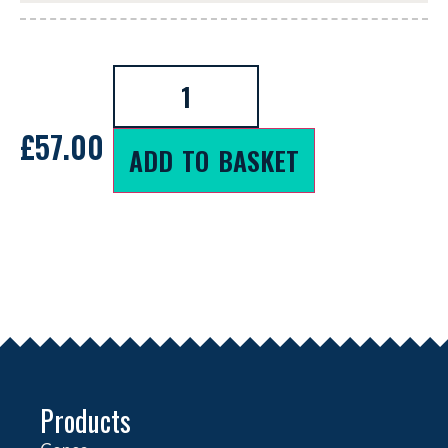
£
57.00
ADD TO BASKET
Products