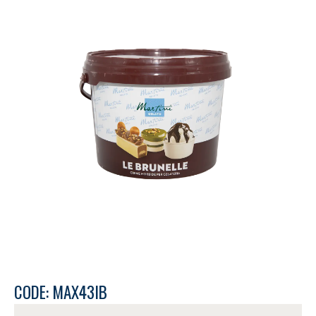
CODE: MAX43IB