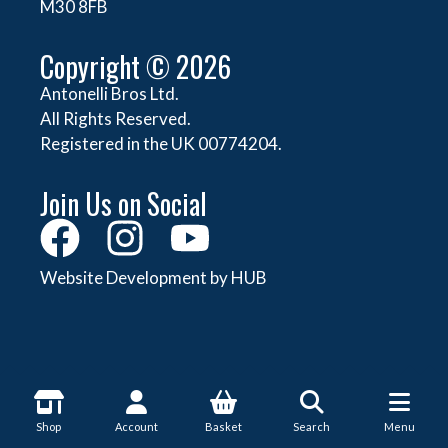
M30 8FB
Copyright © 2026
Antonelli Bros Ltd.
All Rights Reserved.
Registered in the UK 00774204.
Join Us on Social
Website Development by HUB
About Antonelli
Shop
Account
Basket
Search
Menu
About Us
Shop