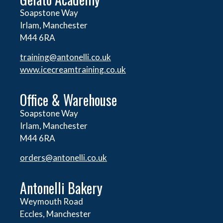
Soapstone Way
Irlam, Manchester
M44 6RA
training@antonelli.co.uk
www.icecreamtraining.co.uk
Office & Warehouse
Soapstone Way
Irlam, Manchester
M44 6RA
orders@
antonelli.co.uk
Antonelli Bakery
Weymouth Road
Eccles, Manchester