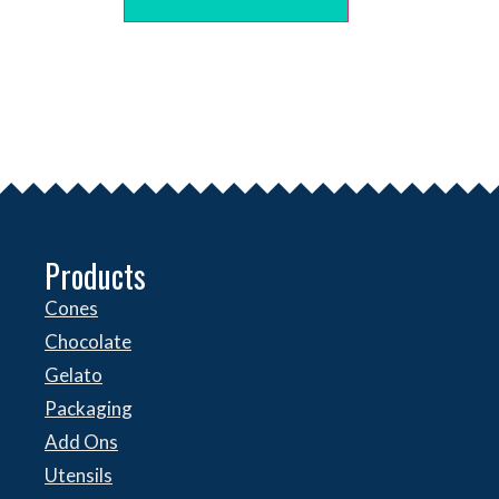
Products
Cones
Chocolate
Gelato
Packaging
Add Ons
Utensils