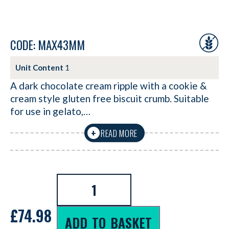
CODE: MAX43MM
Unit Content
1
A dark chocolate cream ripple with a cookie &
cream style gluten free biscuit crumb. Suitable
for use in gelato,…
READ MORE
+
£
74.98
ADD TO BASKET