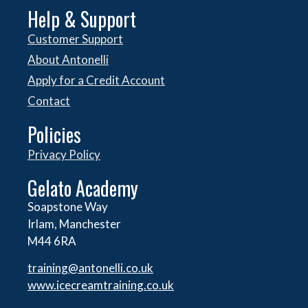
Help & Support
Customer Support
About Antonelli
Apply for a Credit Account
Contact
Policies
Privacy Policy
Gelato Academy
Soapstone Way
Irlam, Manchester
M44 6RA
training@antonelli.co.uk
www.icecreamtraining.co.uk