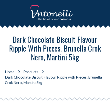
Dark Chocolate Biscuit Flavour
Ripple With Pieces, Brunella Crok
Nero, Martini 5kg
Home
Products
Dark Chocolate Biscuit Flavour Ripple with Pieces, Brunella
Crok Nero, Martini 5kg