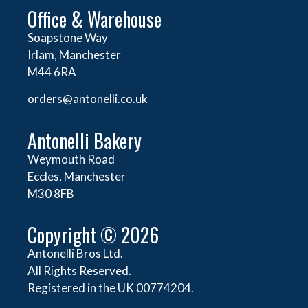
Office & Warehouse
Soapstone Way
Irlam, Manchester
M44 6RA
orders@
antonelli.co.uk
Antonelli Bakery
Weymouth Road
Eccles, Manchester
M30 8FB
Copyright © 2026
Antonelli Bros Ltd.
All Rights Reserved.
Registered in the UK 00774204.