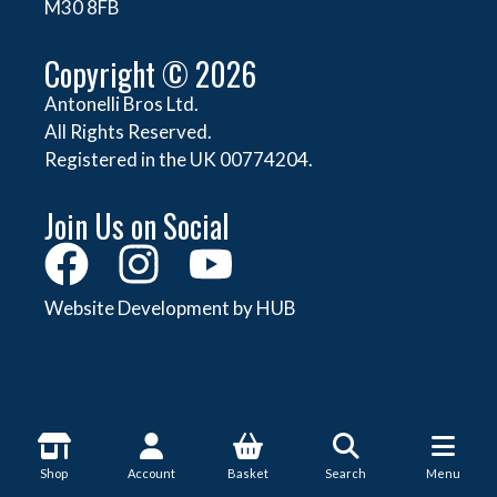
M30 8FB
Copyright © 2026
Antonelli Bros Ltd.
All Rights Reserved.
Registered in the UK 00774204.
Join Us on Social
Website Development by HUB
About Antonelli
Shop
Account
Basket
Search
Menu
About Us
Shop