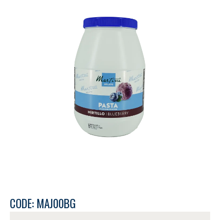
CODE: MAJ00BG