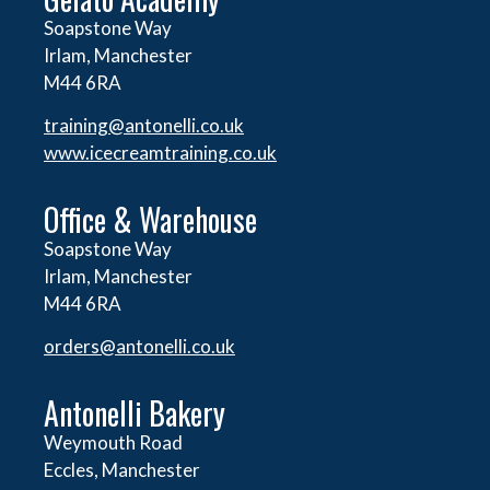
Soapstone Way
Irlam, Manchester
M44 6RA
training@antonelli.co.uk
www.icecreamtraining.co.uk
Office & Warehouse
Soapstone Way
Irlam, Manchester
M44 6RA
orders@
antonelli.co.uk
Antonelli Bakery
Weymouth Road
Eccles, Manchester