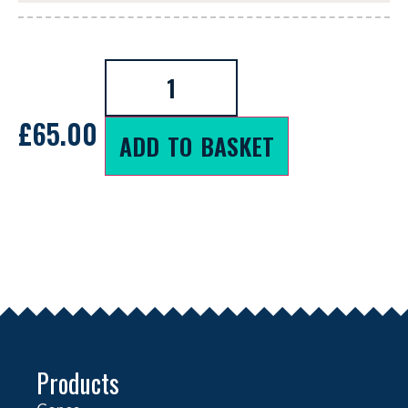
£
65.00
ADD TO BASKET
Products