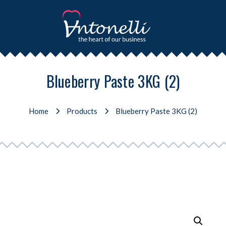
Blueberry Paste 3KG (2)
Home
Products
Blueberry Paste 3KG (2)