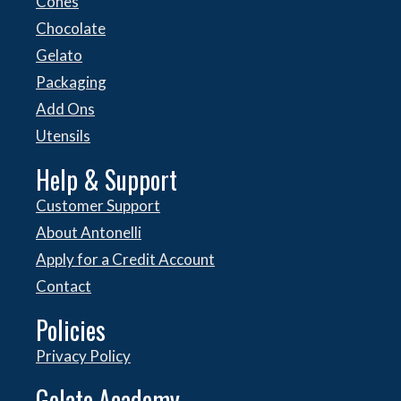
Cones
Chocolate
Gelato
Packaging
Add Ons
Utensils
Help & Support
Customer Support
About Antonelli
Apply for a Credit Account
Contact
Policies
Privacy Policy
Gelato Academy