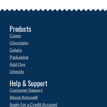
Products
Cones
Chocolate
Gelato
Packaging
Add Ons
Utensils
Help & Support
Customer Support
About Antonelli
Apply for a Credit Account