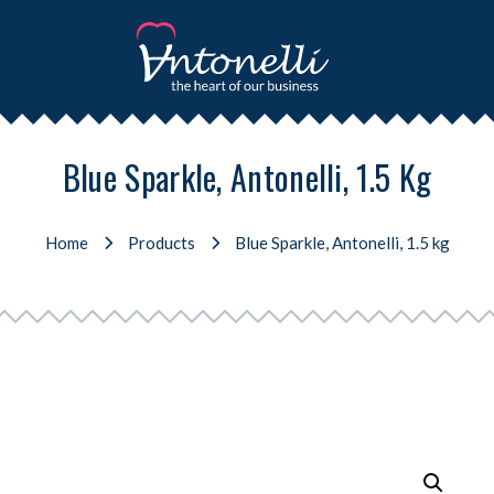
Blue Sparkle, Antonelli, 1.5 Kg
Home
Products
Blue Sparkle, Antonelli, 1.5 kg