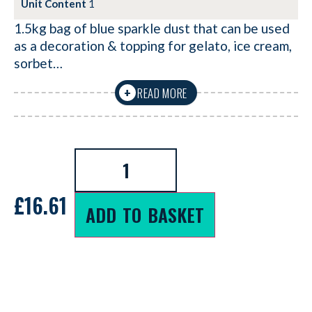
Unit Content
1
1.5kg bag of blue sparkle dust that can be used
as a decoration & topping for gelato, ice cream,
sorbet…
READ MORE
+
£
16.61
ADD TO BASKET