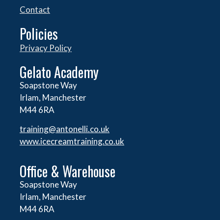
Contact
Policies
Privacy Policy
Gelato Academy
Soapstone Way
Irlam, Manchester
M44 6RA
training@antonelli.co.uk
www.icecreamtraining.co.uk
Office & Warehouse
Soapstone Way
Irlam, Manchester
M44 6RA