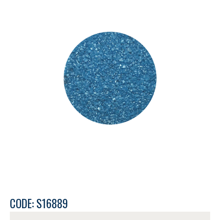
CODE: S16889