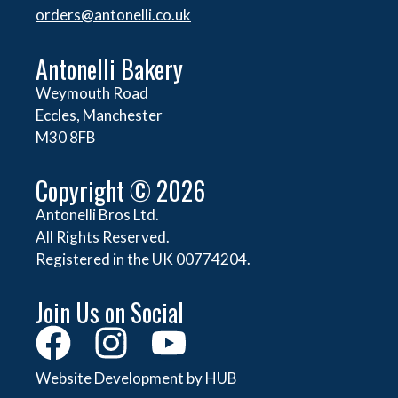
orders@
antonelli.co.uk
Antonelli Bakery
Weymouth Road
Eccles, Manchester
M30 8FB
Copyright © 2026
Antonelli Bros Ltd.
All Rights Reserved.
Registered in the UK 00774204.
Join Us on Social
Website Development by HUB