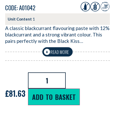
CODE: A01042
Unit Content
1
A classic blackcurrant flavouring paste with 12%
blackcurrant and a strong vibrant colour. This
pairs perfectly with the Black Kiss…
READ MORE
+
£
81.63
ADD TO BASKET