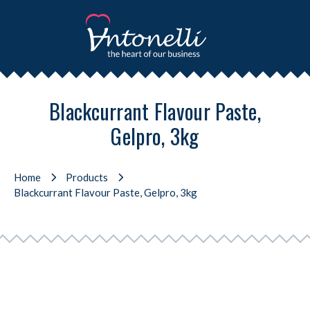
Blackcurrant Flavour Paste,
Gelpro, 3kg
Home
Products
Blackcurrant Flavour Paste, Gelpro, 3kg