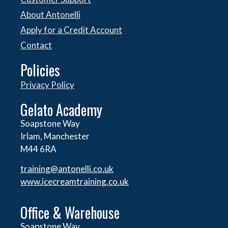
About Antonelli
Apply for a Credit Account
Contact
Policies
Privacy Policy
Gelato Academy
Soapstone Way
Irlam, Manchester
M44 6RA
training@antonelli.co.uk
www.icecreamtraining.co.uk
Office & Warehouse
Soapstone Way