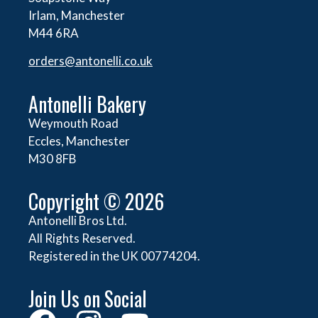
Irlam, Manchester
M44 6RA
orders@
antonelli.co.uk
Antonelli Bakery
Weymouth Road
Eccles, Manchester
M30 8FB
Copyright © 2026
Antonelli Bros Ltd.
All Rights Reserved.
Registered in the UK 00774204.
Join Us on Social