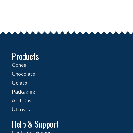
Products
Cones
Chocolate
Gelato
Packaging
Add Ons
Utensils
Help & Support
Customer Support