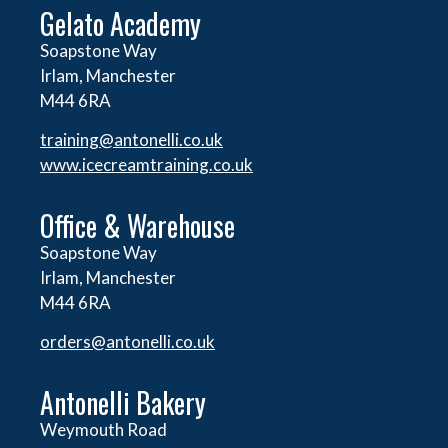
Gelato Academy
Soapstone Way
Irlam, Manchester
M44 6RA
training@antonelli.co.uk
www.icecreamtraining.co.uk
Office & Warehouse
Soapstone Way
Irlam, Manchester
M44 6RA
orders@
antonelli.co.uk
Antonelli Bakery
Weymouth Road