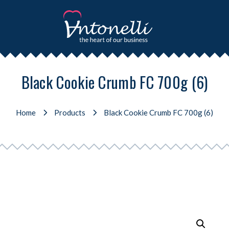
Black Cookie Crumb FC 700g (6)
Home
Products
Black Cookie Crumb FC 700g (6)