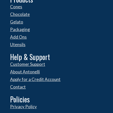
Cones
Chocolate
Gelato
Packaging
Add Ons
Utensils
Help & Support
Customer Support
About Antonelli
Apply for a Credit Account
Contact
Policies
Privacy Policy