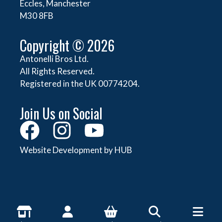
Eccles, Manchester
M30 8FB
Copyright © 2026
Antonelli Bros Ltd.
All Rights Reserved.
Registered in the UK 00774204.
Join Us on Social
Website Development by HUB
About Antonelli