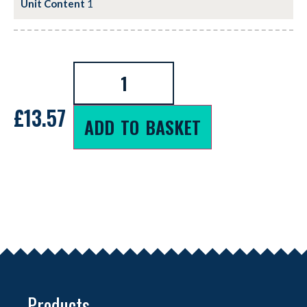
Unit Content
1
£
13.57
ADD TO BASKET
Products