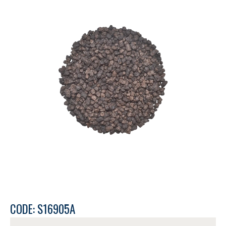
CODE: S16905A