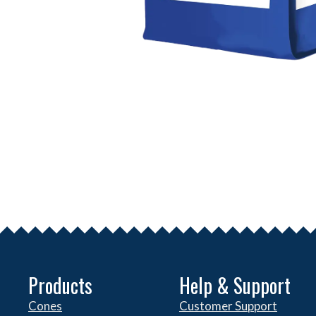
Products
Help & Support
Cones
Customer Support