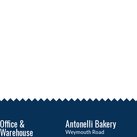
Office &
Antonelli Bakery
Warehouse
Weymouth Road