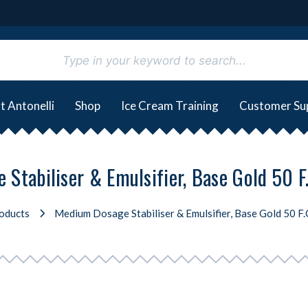
t Antonelli
Shop
Ice Cream Training
Customer Su
Stabiliser & Emulsifier, Base Gold 50 F.
oducts
Medium Dosage Stabiliser & Emulsifier, Base Gold 50 F.C