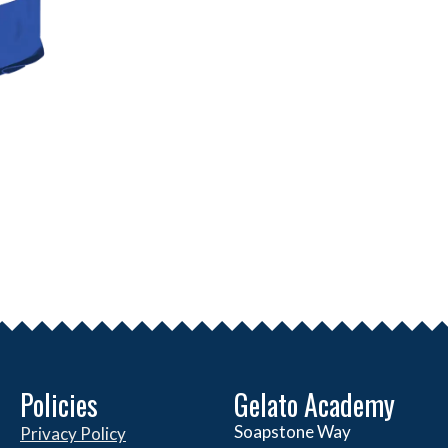
Policies
Gelato Academy
Soapstone Way
Privacy Policy