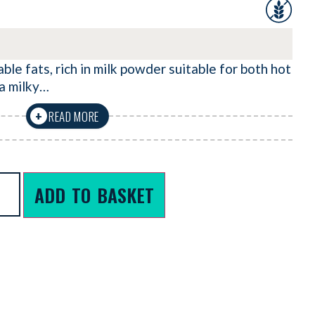
le fats, rich in milk powder suitable for both hot
 a milky…
READ MORE
+
ADD TO BASKET