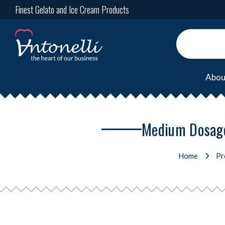
Finest Gelato and Ice Cream Products
Abou
Medium Dosage 
Home
Pr