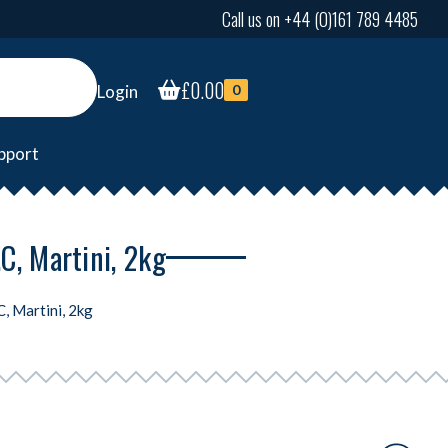
Call us on +44 (0)161 789 4485
£
0.00
Login
0
pport
C, Martini, 2kg
, Martini, 2kg