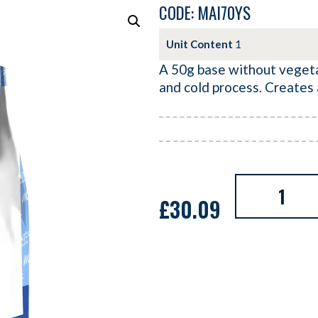
CODE: MAI70YS
Unit Content
1
A 50g base without vegetab
and cold process. Creates
£
30.09