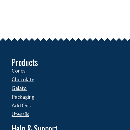
Products
Cones
Chocolate
Gelato
Packaging
Add Ons
Utensils
Help & Support