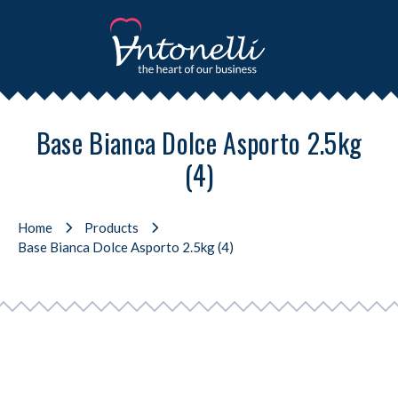
Base Bianca Dolce Asporto 2.5kg
(4)
Home
Products
Base Bianca Dolce Asporto 2.5kg (4)