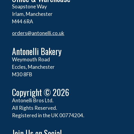
Soapstone Way
Irlam, Manchester
M44 6RA
orders@
antonelli.co.uk
Antonelli Bakery
Weymouth Road
Eccles, Manchester
M30 8FB
Copyright © 2026
Antonelli Bros Ltd.
All Rights Reserved.
Registered in the UK 00774204.
Join Us on Social