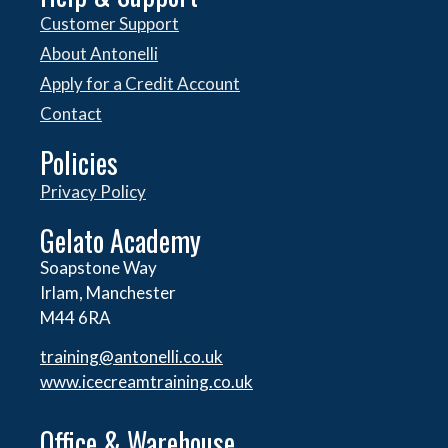
Customer Support
About Antonelli
Apply for a Credit Account
Contact
Policies
Privacy Policy
Gelato Academy
Soapstone Way
Irlam, Manchester
M44 6RA
training@antonelli.co.uk
www.icecreamtraining.co.uk
Office & Warehouse