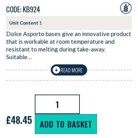
CODE: KB924
Unit Content
1
Dolce Asporto bases give an innovative product
that is workable at room temperature and
resistant to melting during take-away.
Suitable…
READ MORE
+
£
48.45
ADD TO BASKET