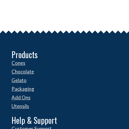
Products
Cones
Chocolate
Gelato
Packaging
Add Ons
Utensils
Help & Support
Customer Support