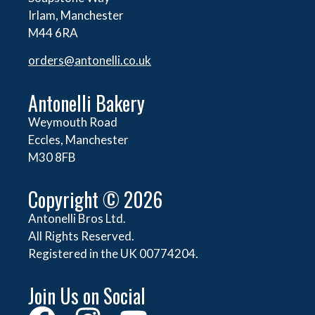
Irlam, Manchester
M44 6RA
orders@
antonelli.co.uk
Antonelli Bakery
Weymouth Road
Eccles, Manchester
M30 8FB
Copyright © 2026
Antonelli Bros Ltd.
All Rights Reserved.
Registered in the UK 00774204.
Join Us on Social