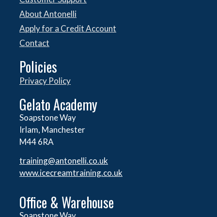
About Antonelli
Apply for a Credit Account
Contact
Policies
Privacy Policy
Gelato Academy
Soapstone Way
Irlam, Manchester
M44 6RA
training@antonelli.co.uk
www.icecreamtraining.co.uk
Office & Warehouse
Soapstone Way