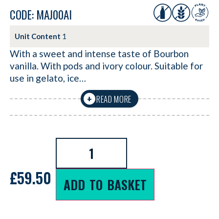
CODE: MAJ00AI
Unit Content
1
With a sweet and intense taste of Bourbon
vanilla. With pods and ivory colour. Suitable for
use in gelato, ice…
READ MORE
+
£
59.50
ADD TO BASKET