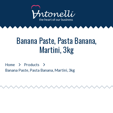
Banana Paste, Pasta Banana,
Martini, 3kg
Home
Products
Banana Paste, Pasta Banana, Martini, 3kg