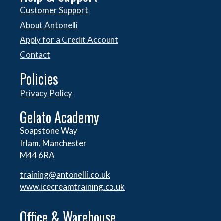
Customer Support
About Antonelli
Apply for a Credit Account
Contact
Policies
Privacy Policy
Gelato Academy
Soapstone Way
Irlam, Manchester
M44 6RA
training@antonelli.co.uk
www.icecreamtraining.co.uk
Office & Warehouse