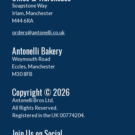
Soapstone Way
Irlam, Manchester
M44 6RA
orders@
antonelli.co.uk
Antonelli Bakery
Weymouth Road
Eccles, Manchester
M30 8FB
Copyright © 2026
Antonelli Bros Ltd.
All Rights Reserved.
Registered in the UK 00774204.
Join Us on Social