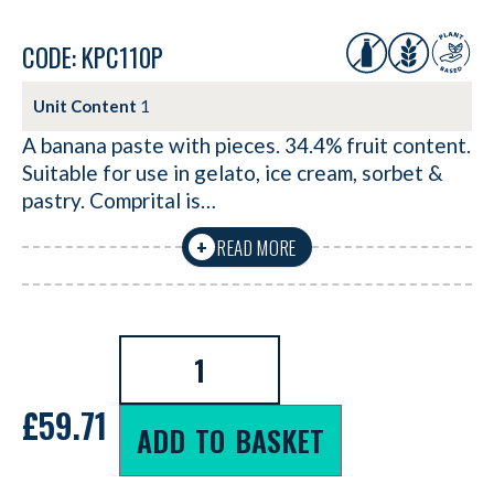
CODE: KPC110P
Unit Content
1
A banana paste with pieces. 34.4% fruit content.
Suitable for use in gelato, ice cream, sorbet &
pastry. Comprital is…
READ MORE
+
£
59.71
ADD TO BASKET