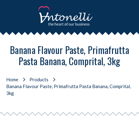
Banana Flavour Paste, Primafrutta
Pasta Banana, Comprital, 3kg
Home
Products
Banana Flavour Paste, Primafrutta Pasta Banana, Comprital,
3kg