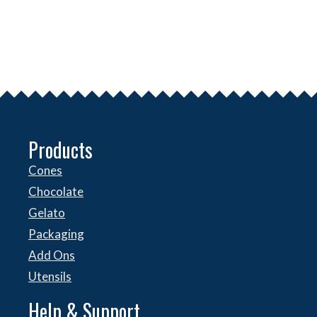
Products
Cones
Chocolate
Gelato
Packaging
Add Ons
Utensils
Help & Support