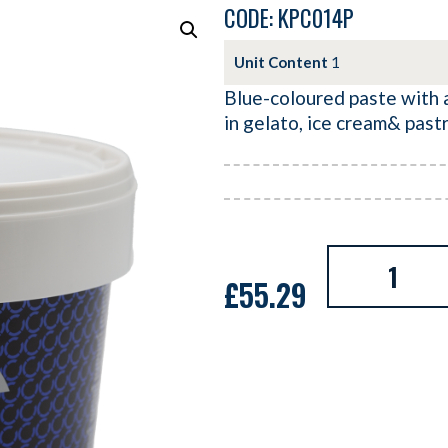
CODE: KPC014P
Unit Content
1
Blue-coloured paste with a
in gelato, ice cream& pastr
£
55.29