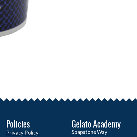
Policies
Gelato Academy
Soapstone Way
Privacy Policy