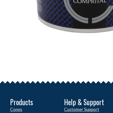
Products
Help & Support
Cones
Customer Support