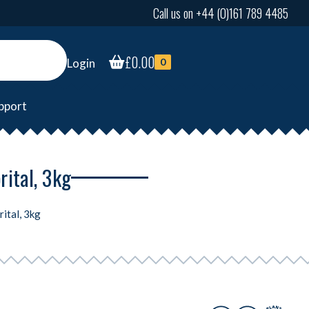
Call us on +44 (0)161 789 4485
£
0.00
Login
0
pport
rital, 3kg
ital, 3kg