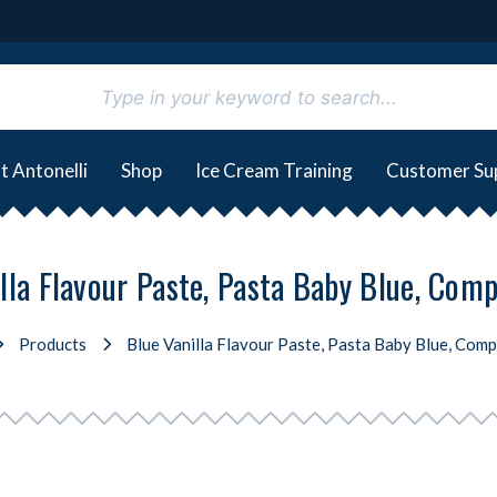
t Antonelli
Shop
Ice Cream Training
Customer Su
lla Flavour Paste, Pasta Baby Blue, Comp
Products
Blue Vanilla Flavour Paste, Pasta Baby Blue, Compr