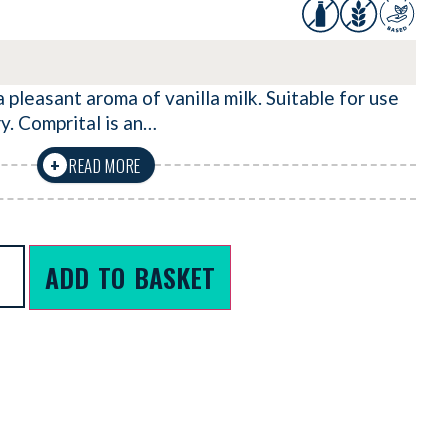
 pleasant aroma of vanilla milk. Suitable for use
y. Comprital is an…
READ MORE
+
ADD TO BASKET