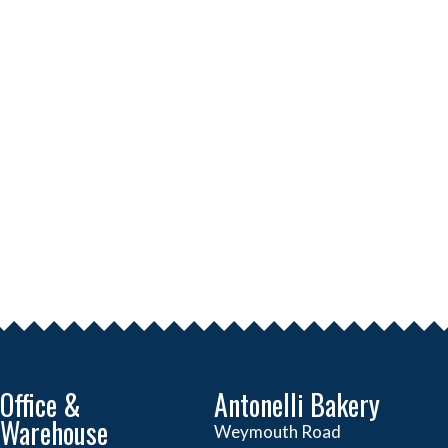
Office &
Antonelli Bakery
Warehouse
Weymouth Road