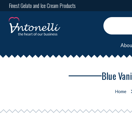
Finest Gelato and Ice Cream Products
Abou
Blue Vani
Home