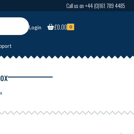
Call us on +44 (0)161 789 4485
£
0.00
Login
0
pport
box
ox