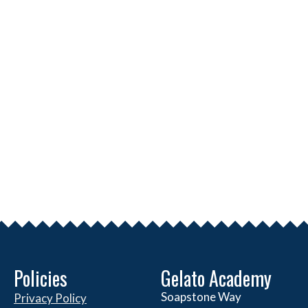
Policies
Gelato Academy
Soapstone Way
Privacy Policy