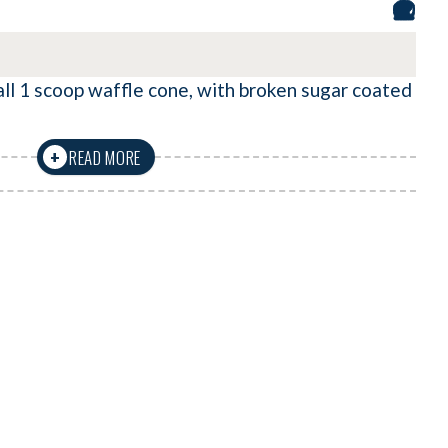
ll 1 scoop waffle cone, with broken sugar coated
READ MORE
+