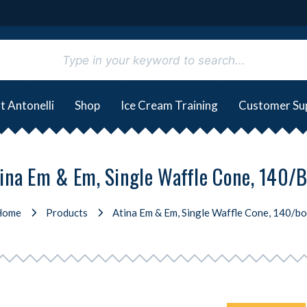
t Antonelli
Shop
Ice Cream Training
Customer Su
ina Em & Em, Single Waffle Cone, 140/
Home
Products
Atina Em & Em, Single Waffle Cone, 140/b