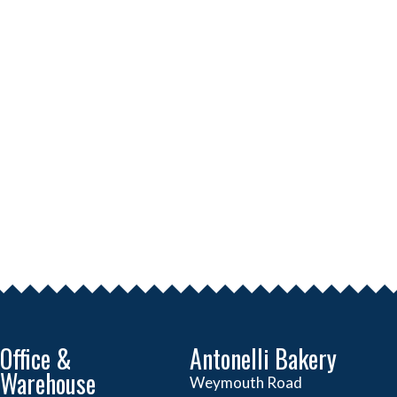
Office &
Antonelli Bakery
Warehouse
Weymouth Road