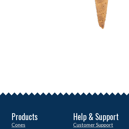
Products
Help & Support
Cones
Customer Support