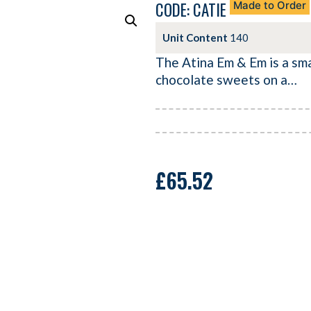
CODE: CATIE
Made to Order
Unit Content
140
The Atina Em & Em is a sma
chocolate sweets on a…
£
65.52