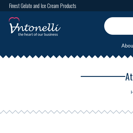
Finest Gelato and Ice Cream Products
Abou
At