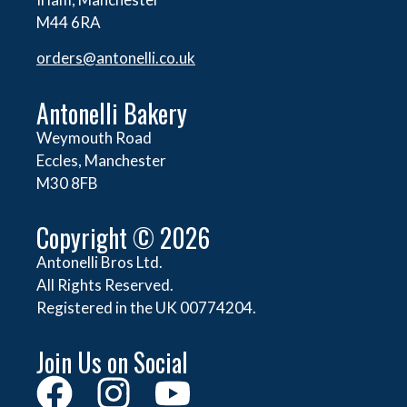
M44 6RA
orders@
antonelli.co.uk
Antonelli Bakery
Weymouth Road
Eccles, Manchester
M30 8FB
Copyright © 2026
Antonelli Bros Ltd.
All Rights Reserved.
Registered in the UK 00774204.
Join Us on Social