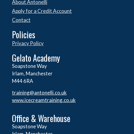
About Antonelli
Apply for a Credit Account
Contact
Policies
Privacy Policy
Gelato Academy
Soapstone Way
Irlam, Manchester
M44 6RA
training@antonelli.co.uk
www.icecreamtraining.co.uk
Office & Warehouse
Soapstone Way
Irlam, Manchester