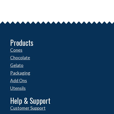
Products
Cones
Chocolate
Gelato
Packaging
Add Ons
Utensils
Help & Support
Customer Support