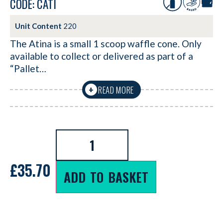
CODE: CATI
Unit Content
220
The Atina is a small 1 scoop waffle cone. Only
available to collect or delivered as part of a
“Pallet…
READ MORE
+
£
35.70
ADD TO BASKET