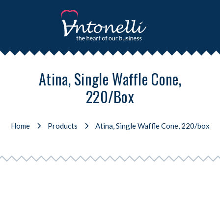
Atina, Single Waffle Cone,
220/box
Home
Products
Atina, Single Waffle Cone, 220/box