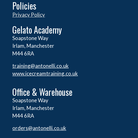
Policies
Privacy Policy
Gelato Academy
Soapstone Way
Irlam, Manchester
M44 6RA
training@antonelli.co.uk
www.icecreamtraining.co.uk
Office & Warehouse
Soapstone Way
Irlam, Manchester
M44 6RA
orders@
antonelli.co.uk