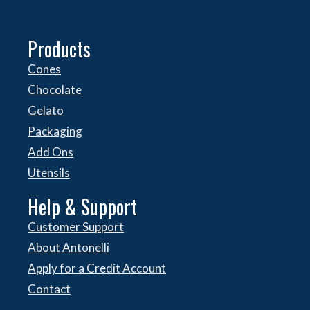
Products
Cones
Chocolate
Gelato
Packaging
Add Ons
Utensils
Help & Support
Customer Support
About Antonelli
Apply for a Credit Account
Contact