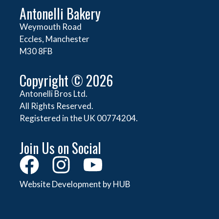
Antonelli Bakery
Weymouth Road
Eccles, Manchester
M30 8FB
Copyright © 2026
Antonelli Bros Ltd.
All Rights Reserved.
Registered in the UK 00774204.
Join Us on Social
Website Development by HUB