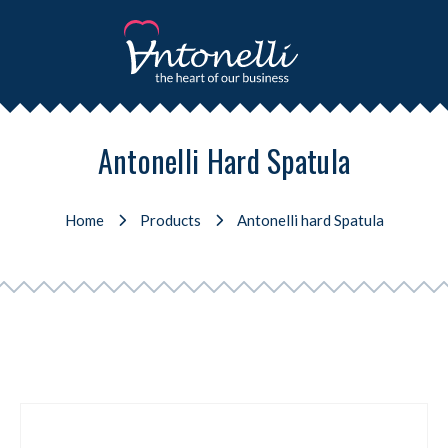
Antonelli Hard Spatula
Home
Products
Antonelli hard Spatula