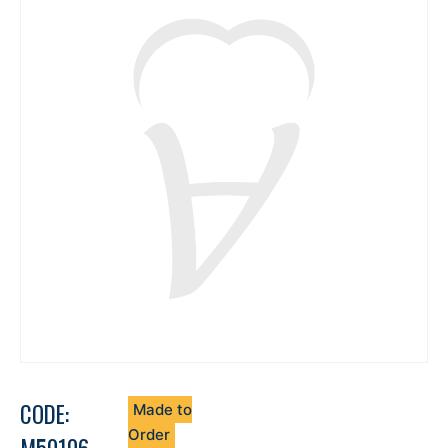
CODE:
Made to
Order