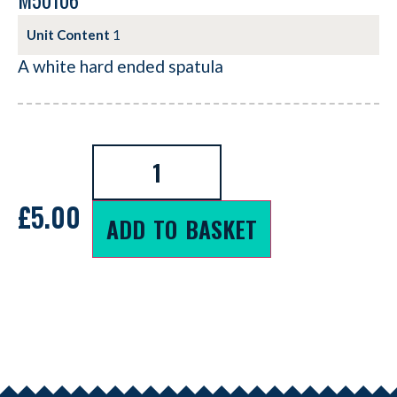
M50106
Unit Content
1
A white hard ended spatula
£
5.00
ADD TO BASKET