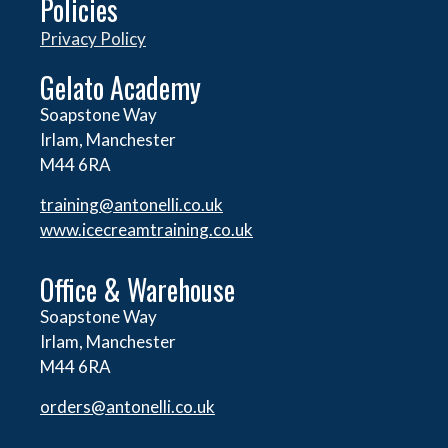
Policies
Privacy Policy
Gelato Academy
Soapstone Way
Irlam, Manchester
M44 6RA
training@antonelli.co.uk
www.icecreamtraining.co.uk
Office & Warehouse
Soapstone Way
Irlam, Manchester
M44 6RA
orders@
antonelli.co.uk