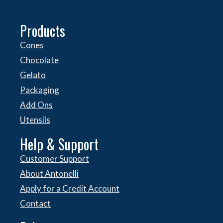
Products
Cones
Chocolate
Gelato
Packaging
Add Ons
Utensils
Help & Support
Customer Support
About Antonelli
Apply for a Credit Account
Contact