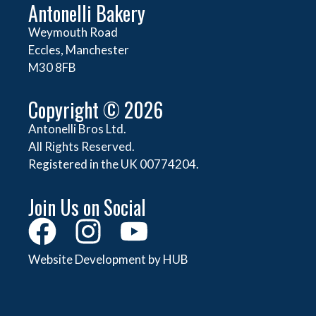
Antonelli Bakery
Weymouth Road
Eccles, Manchester
M30 8FB
Copyright © 2026
Antonelli Bros Ltd.
All Rights Reserved.
Registered in the UK 00774204.
Join Us on Social
Website Development by HUB