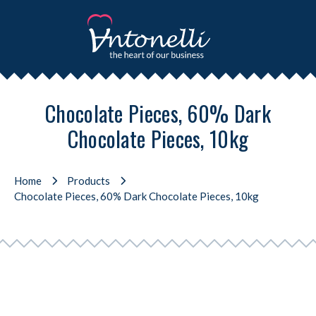
Chocolate Pieces, 60% Dark
Chocolate Pieces, 10kg
Home
Products
Chocolate Pieces, 60% Dark Chocolate Pieces, 10kg