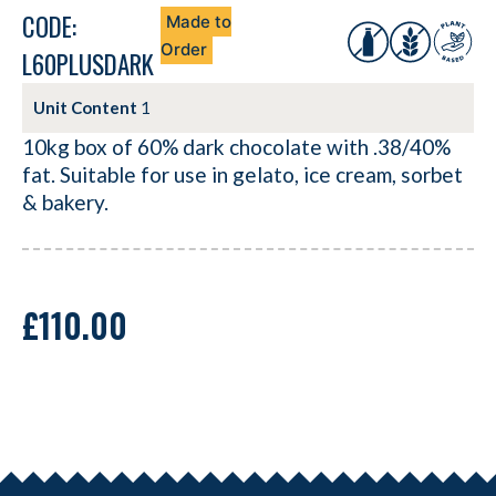
CODE:
Made to
Order
L60PLUSDARK
Unit Content
1
10kg box of 60% dark chocolate with .38/40%
fat. Suitable for use in gelato, ice cream, sorbet
& bakery.
£
110.00