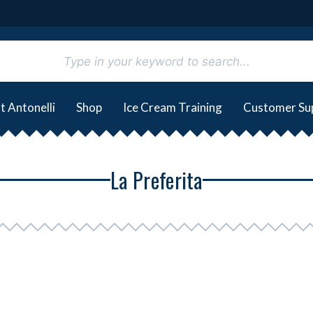
t Antonelli
Shop
Ice Cream Training
Customer Su
La Preferita