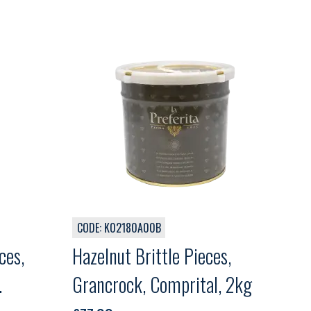
CODE: K02180A00B
ces,
Hazelnut Brittle Pieces,
Grancrock, Comprital, 2kg