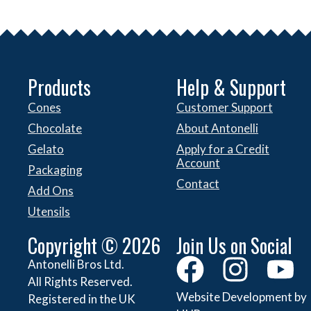
Products
Help & Support
Cones
Customer Support
Chocolate
About Antonelli
Gelato
Apply for a Credit
Account
Packaging
Contact
Add Ons
Utensils
Copyright © 2026
Join Us on Social
Antonelli Bros Ltd.
All Rights Reserved.
Website Development by
Registered in the UK