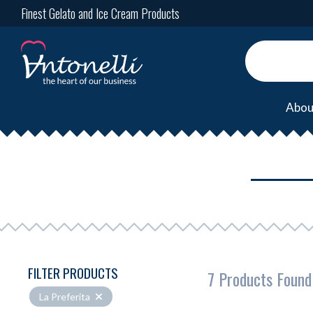
Finest Gelato and Ice Cream Products
Abou
FILTER PRODUCTS
7 Products Found
La Preferita