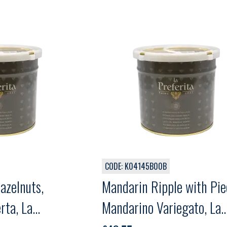
CODE: K04145B00B
azelnuts,
Mandarin Ripple with Pie
rta, La
Mandarino Variegato, La