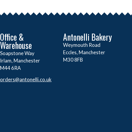
Office &
Antonelli Bakery
Warehouse
Weymouth Road
Eccles, Manchester
Soapstone Way
M30 8FB
Irlam, Manchester
M44 6RA
orders@
antonelli.co.uk