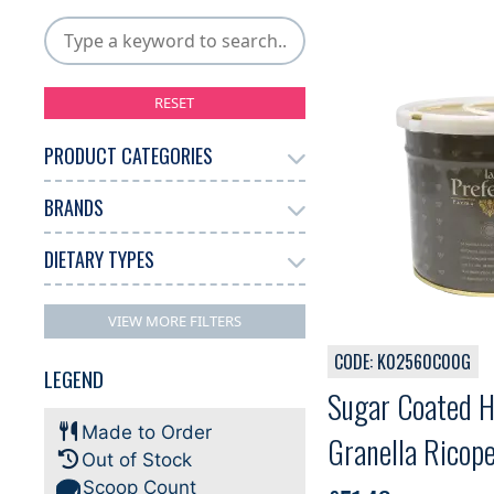
RESET
PRODUCT CATEGORIES
BRANDS
Gelato
Other
6
1
DIETARY TYPES
La Preferita
7
No Filters Available
VIEW MORE FILTERS
CODE: K02560C00G
LEGEND
Sugar Coated H
Made to Order
Granella Ricope
Out of Stock
Scoop Count