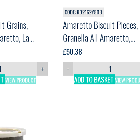
CODE: K02162Y80B
t Grains,
Amaretto Biscuit Pieces,
aretto, La
Granella All Amaretto,
g
Comprital, 1.8kg
£
50.38
+
−
ET
ADD TO BASKET
VIEW PRODUCT
VIEW PROD