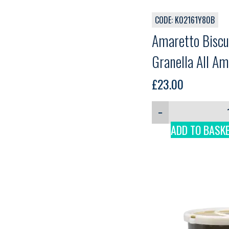
CODE: K02161Y80B
Amaretto Biscui
Granella All Am
Preferita, 1.8k
£
23.00
−
ADD TO BASK