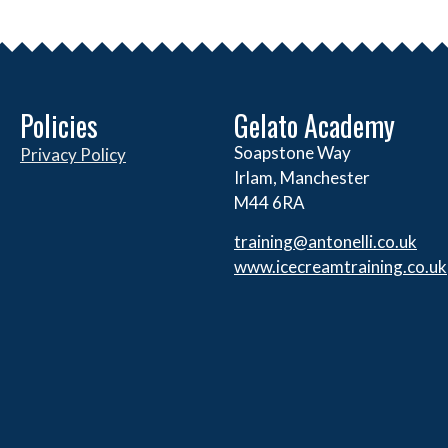
Policies
Gelato Academy
Soapstone Way
Privacy Policy
Irlam, Manchester
M44 6RA
training@antonelli.co.uk
www.icecreamtraining.co.uk