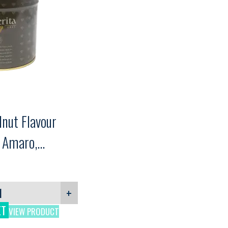
nut Flavour
a Amaro,
g
+
ET
VIEW PRODUCT