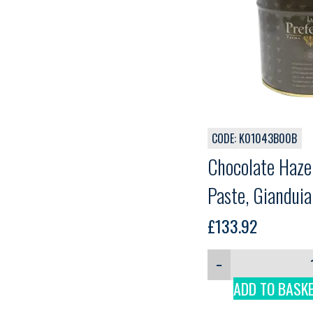
CODE: K01043B00B
Chocolate Hazel
Paste, Giandui
Comprital, 3 k
£
133.92
−
ADD TO BASK