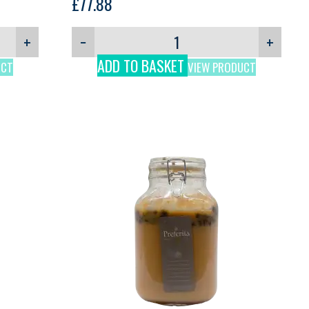
£
77.88
+
−
+
ADD TO BASKET
UCT
VIEW PRODUCT