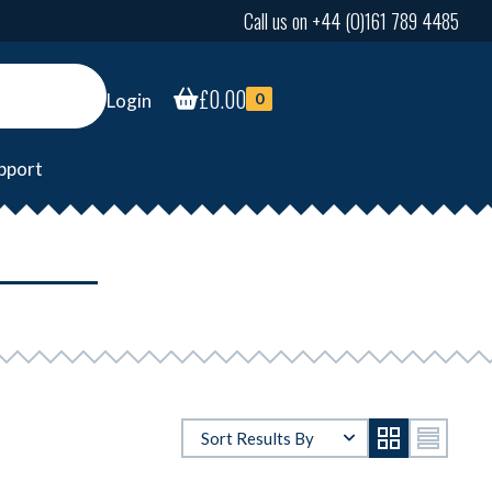
Call us on +44 (0)161 789 4485
£
0.00
Login
0
pport