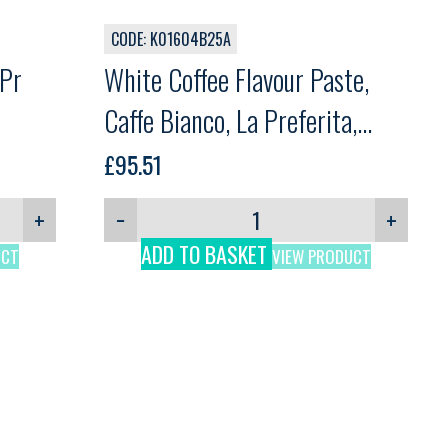
CODE: K01604B25A
 Pr
White Coffee Flavour Paste,
Caffe Bianco, La Preferita,
3.25kg
£
95.51
+
−
+
ADD TO BASKET
UCT
VIEW PRODUCT