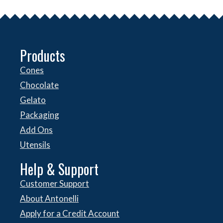
Products
Cones
Chocolate
Gelato
Packaging
Add Ons
Utensils
Help & Support
Customer Support
About Antonelli
Apply for a Credit Account