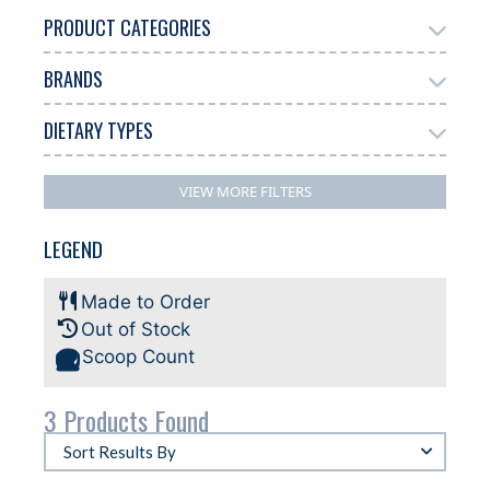
PRODUCT CATEGORIES
BRANDS
Add Ons
Gelato
2
3
DIETARY TYPES
Biscoff
3
Dairy Free
Gluten Free
Halal
3
1
3
VIEW MORE FILTERS
Plant-based
3
LEGEND
Made to Order
Out of Stock
Scoop Count
3 Products Found