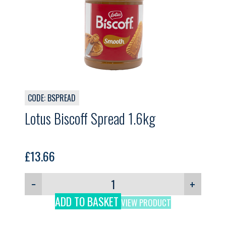
CODE: BSPREAD
Lotus Biscoff Spread 1.6kg
£
13.66
−
+
ADD TO BASKET
VIEW PRODUCT