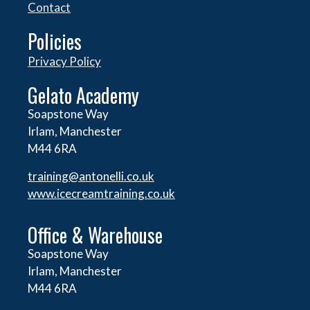
Contact
Policies
Privacy Policy
Gelato Academy
Soapstone Way
Irlam, Manchester
M44 6RA
training@antonelli.co.uk
www.icecreamtraining.co.uk
Office & Warehouse
Soapstone Way
Irlam, Manchester
M44 6RA