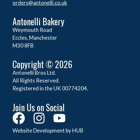
orders@
antonelli.co.uk
Antonelli Bakery
Weymouth Road
Eccles, Manchester
M30 8FB
Copyright © 2026
Antonelli Bros Ltd.
All Rights Reserved.
Registered in the UK 00774204.
Join Us on Social
Website Development by HUB