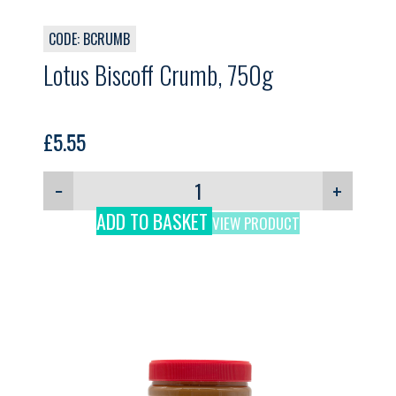
CODE: BCRUMB
Lotus Biscoff Crumb, 750g
£
5.55
−
+
ADD TO BASKET
VIEW PRODUCT