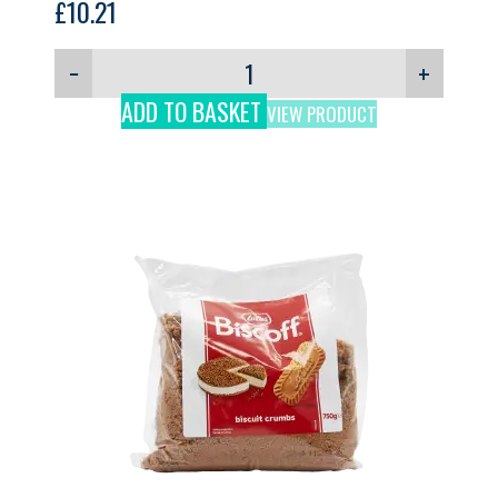
£
10.21
−
+
ADD TO BASKET
VIEW PRODUCT