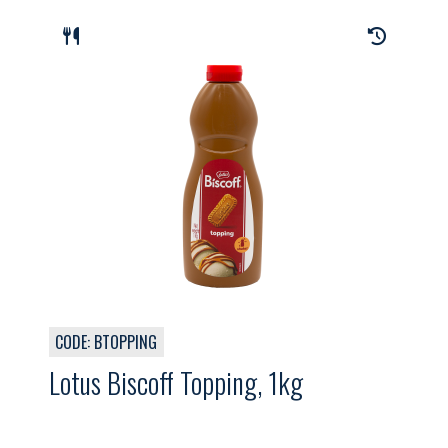
CODE: BTOPPING
Lotus Biscoff Topping, 1kg