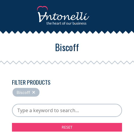
Biscoff
FILTER PRODUCTS
Biscoff
RESET