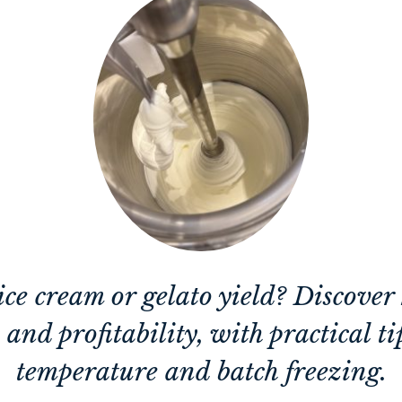
ce cream or gelato yield? Discove
and profitability, with practical t
temperature and batch freezing.