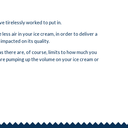
e tirelessly worked to put in.
ss air in your ice cream, in order to deliver a
impacted on its quality.
s there are, of course, limits to how much you
 are pumping up the volume on your ice cream or