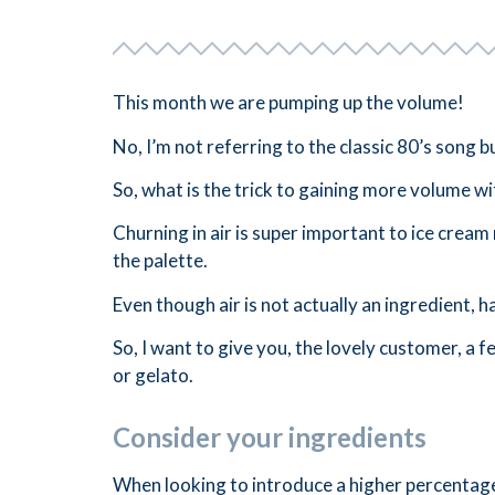
This month we are pumping up the volume!
No, I’m not referring to the classic 80’s song
So, what is the trick to gaining more volume wi
Churning in air is super important to ice cream
the palette.
Even though air is not actually an ingredient, ha
So, I want to give you, the lovely customer, a f
or gelato.
Consider your ingredients
When looking to introduce a higher percentage 