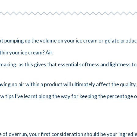
 but pumping up the volume on your ice cream or gelato produ
thin your ice cream? Air.
 making, as this gives that essential softness and lightness 
ving no air within a product will ultimately affect the quality,
ew tips I’ve learnt along the way for keeping the percentage o
of overrun, your first consideration should be your ingredie