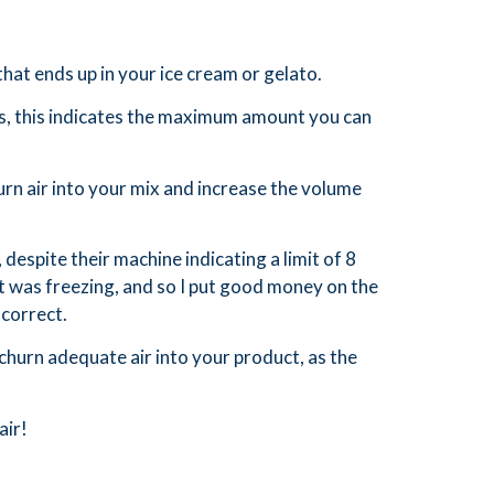
that ends up in your ice cream or gelato.
s, this indicates the maximum amount you can
urn air into your mix and increase the volume
espite their machine indicating a limit of 8
 it was freezing, and so I put good money on the
 correct.
churn adequate air into your product, as the
air!