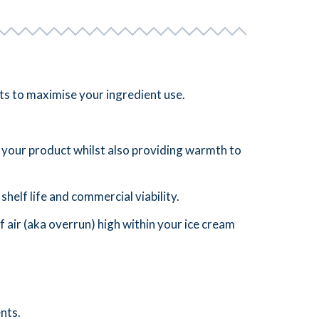
cts to maximise your ingredient use.
to your product whilst also providing warmth to
 shelf life and commercial viability.
f air (aka overrun) high within your ice cream
nts.