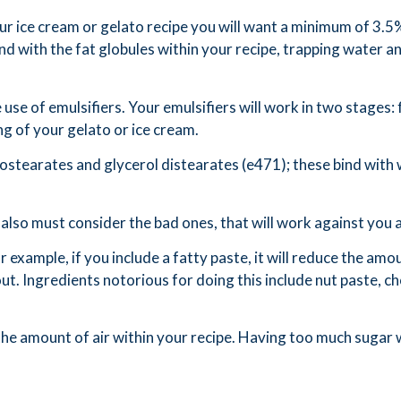
our ice cream or gelato recipe you will want a minimum of 3.5
d with the fat globules within your recipe, trapping water and
 use of emulsifiers. Your emulsifiers will work in two stages: f
ng of your gelato or ice cream.
ostearates and glycerol distearates (e471); these bind with w
also must consider the bad ones, that will work against you 
r example, if you include a fatty paste, it will reduce the amou
 out. Ingredients notorious for doing this include nut paste,
he amount of air within your recipe. Having too much sugar wi