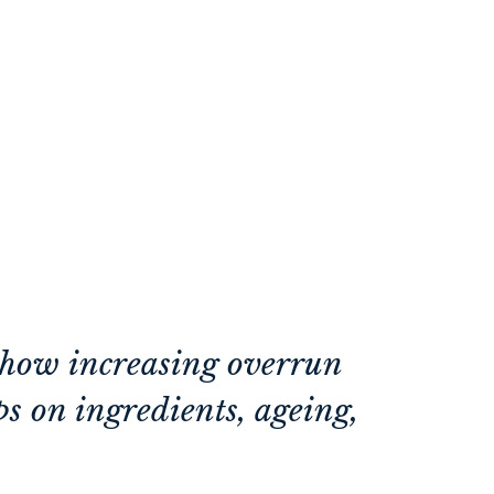
r how increasing overrun
ips on ingredients, ageing,