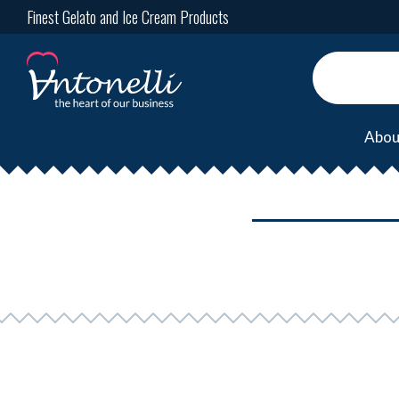
Finest Gelato and Ice Cream Products
Abou