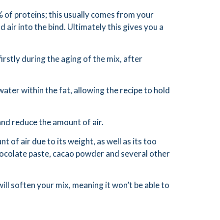
% of proteins; this usually comes from your
 air into the bind. Ultimately this gives you a
irstly during the aging of the mix, after
ater within the fat, allowing the recipe to hold
and reduce the amount of air.
nt of air due to its weight, as well as its too
 chocolate paste, cacao powder and several other
ll soften your mix, meaning it won’t be able to