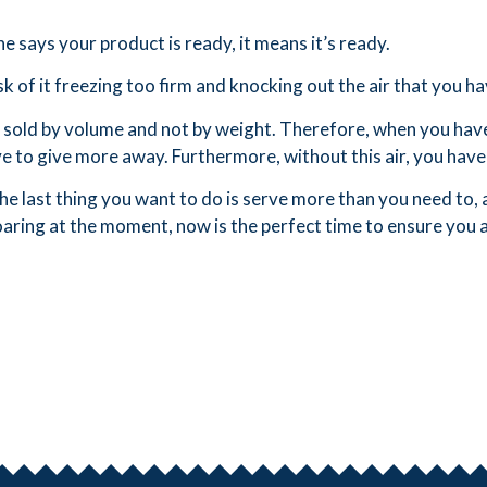
 says your product is ready, it means it’s ready.
k of it freezing too firm and knocking out the air that you hav
sold by volume and not by weight. Therefore, when you have le
e to give more away. Furthermore, without this air, you have 
e last thing you want to do is serve more than you need to, a
oaring at the moment, now is the perfect time to ensure you