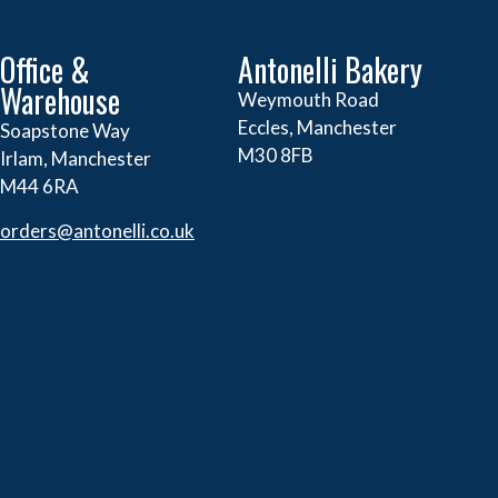
Office &
Antonelli Bakery
Warehouse
Weymouth Road
Eccles, Manchester
Soapstone Way
M30 8FB
Irlam, Manchester
M44 6RA
orders@
antonelli.co.uk