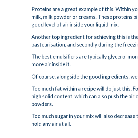
Proteins are a great example of this. Within y
milk, milk powder or creams. These proteins bin
good level of air inside your liquid mix.
Another top ingredient for achieving this is the
pasteurisation, and secondly during the freezi
The best emulsifiers are typically glycerol mon
more air inside it.
Of course, alongside the good ingredients, we 
Too much fat within a recipe will do just this. Fo
high solid content, which can also push the air
powders.
Too much sugar in your mix will also decrease t
hold any air at all.