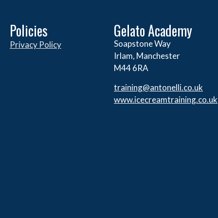
Policies
Gelato Academy
Soapstone Way
Privacy Policy
Irlam, Manchester
M44 6RA
training@antonelli.co.uk
www.icecreamtraining.co.uk