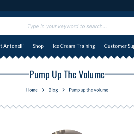
t Antonelli
Shop
Ice Cream Training
Customer Su
Pump Up The Volume
Home
Blog
Pump up the volume