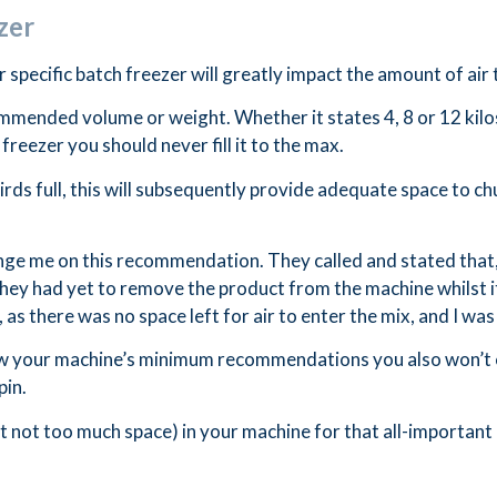
zer
 specific batch freezer will greatly impact the amount of air 
mmended volume or weight. Whether it states 4, 8 or 12 kilo
freezer you should never fill it to the max.
rds full, this will subsequently provide adequate space to ch
ge me on this recommendation. They called and stated that, d
y. They had yet to remove the product from the machine whilst
as there was no space left for air to enter the mix, and I was
llow your machine’s minimum recommendations you also won’t 
pin.
t not too much space) in your machine for that all-important 