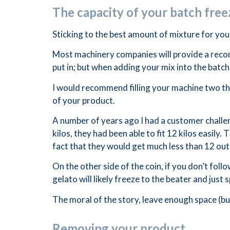
The capacity of your batch free
Sticking to the best amount of mixture for your
Most machinery companies will provide a reco
put in; but when adding your mix into the batch 
I would recommend filling your machine two thi
of your product.
A number of years ago I had a customer challen
kilos, they had been able to fit 12 kilos easil
fact that they would get much less than 12 out, 
On the other side of the coin, if you don’t fo
gelato will likely freeze to the beater and just s
The moral of the story, leave enough space (bu
Removing your product