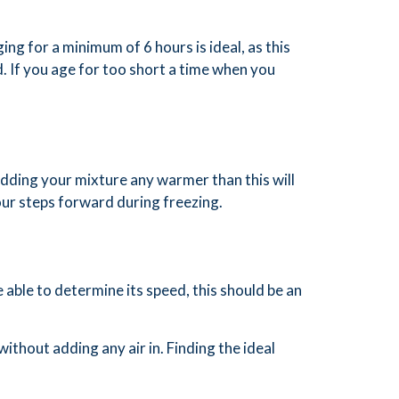
ing for a minimum of 6 hours is ideal, as this
nd. If you age for too short a time when you
dding your mixture any warmer than this will
four steps forward during freezing.
 able to determine its speed, this should be an
without adding any air in. Finding the ideal