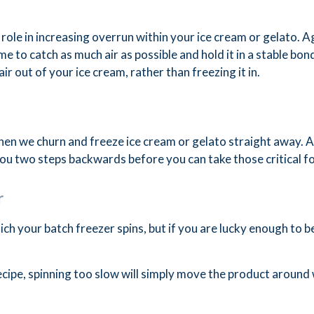
role in increasing overrun within your ice cream or gelato. Ag
me to catch as much air as possible and hold it in a stable bo
air out of your ice cream, rather than freezing it in.
en we churn and freeze ice cream or gelato straight away. A
 you two steps backwards before you can take those critical 
r
ch your batch freezer spins, but if you are lucky enough to be
recipe, spinning too slow will simply move the product around 