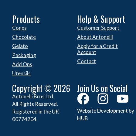
Products
Help & Support
Cones
Customer Support
Chocolate
About Antonelli
Gelato
Apply for a Credit
Account
Packaging
Contact
Add Ons
Utensils
Copyright © 2026
Join Us on Social
Antonelli Bros Ltd.
All Rights Reserved.
Website Development by
Registered in the UK
HUB
00774204.