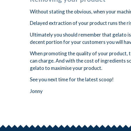
Without stating the obvious, when your machine
Delayed extraction of your product runs the ris
Ultimately you should remember that gelato is 
decent portion for your customers you will hav
When promoting the quality of your product, th
can charge. And with the cost of ingredients s
gelato to maximise your product.
See you next time for the latest scoop!
Jonny