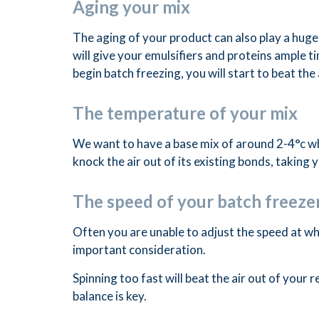
Aging your mix
The aging of your product can also play a huge 
will give your emulsifiers and proteins ample ti
begin batch freezing, you will start to beat the 
The temperature of your mix
We want to have a base mix of around 2-4°c wh
knock the air out of its existing bonds, taking
The speed of your batch freeze
Often you are unable to adjust the speed at whi
important consideration.
Spinning too fast will beat the air out of your 
balance is key.