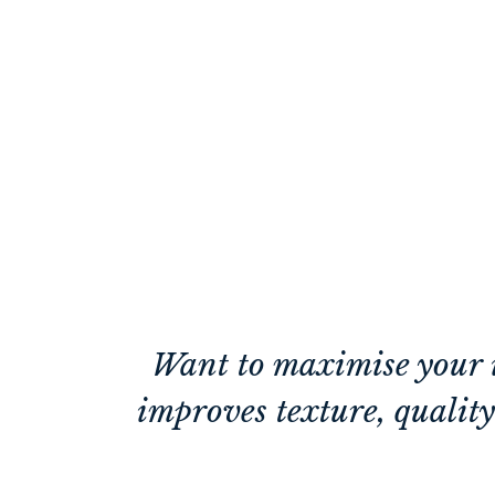
Want to maximise your i
improves texture, quality 