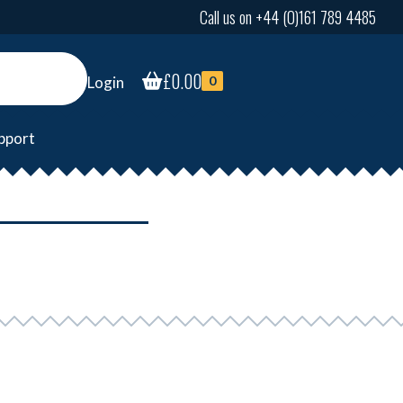
Call us on +44 (0)161 789 4485
£
0.00
Login
0
pport