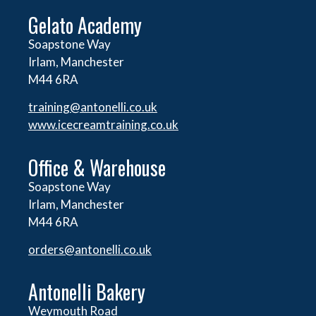
Gelato Academy
Soapstone Way
Irlam, Manchester
M44 6RA
training@antonelli.co.uk
www.icecreamtraining.co.uk
Office & Warehouse
Soapstone Way
Irlam, Manchester
M44 6RA
orders@
antonelli.co.uk
Antonelli Bakery
Weymouth Road