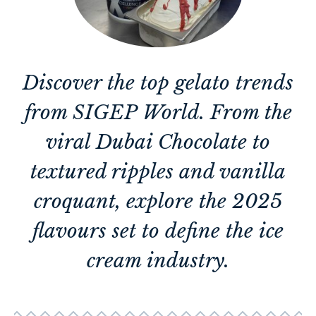
Discover the top gelato trends
from SIGEP World. From the
viral Dubai Chocolate to
textured ripples and vanilla
croquant, explore the 2025
flavours set to define the ice
cream industry.