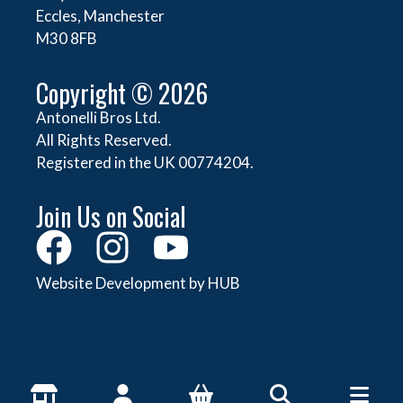
Eccles, Manchester
M30 8FB
Copyright © 2026
Antonelli Bros Ltd.
All Rights Reserved.
Registered in the UK 00774204.
Join Us on Social
Website Development by HUB
About Antonelli