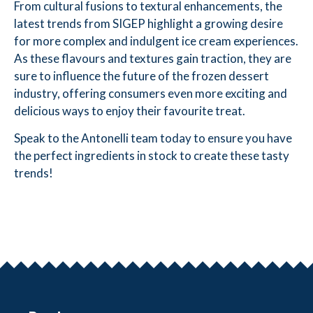
From cultural fusions to textural enhancements, the
latest trends from SIGEP highlight a growing desire
for more complex and indulgent ice cream experiences.
As these flavours and textures gain traction, they are
sure to influence the future of the frozen dessert
industry, offering consumers even more exciting and
delicious ways to enjoy their favourite treat.
Speak to the Antonelli team today to ensure you have
the perfect ingredients in stock to create these tasty
trends!