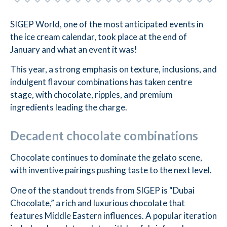
SIGEP World, one of the most anticipated events in
the ice cream calendar, took place at the end of
January and what an event it was!
This year, a strong emphasis on texture, inclusions, and
indulgent flavour combinations has taken centre
stage, with chocolate, ripples, and premium
ingredients leading the charge.
Decadent chocolate combinations
Chocolate continues to dominate the gelato scene,
with inventive pairings pushing taste to the next level.
One of the standout trends from SIGEP is “Dubai
Chocolate,” a rich and luxurious chocolate that
features Middle Eastern influences. A popular iteration