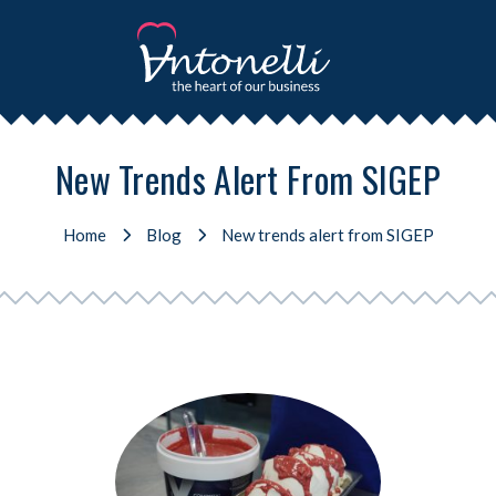
New Trends Alert From SIGEP
Home
Blog
New trends alert from SIGEP