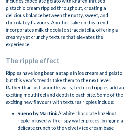
includes chocolate gelato with knafeh-infused
pistachio cream rippled throughout, creating a
delicious balance between the nutty, sweet, and
chocolatey flavours. Another take on this trend
incorporates milk chocolate stracciatella, offering a
creamy yet crunchy texture that elevates the
experience.
The ripple effect
Ripples have long been a staple in ice cream and gelato,
but this year’s trends take them to the next level.
Rather than just smooth swirls, textured ripples add an
exciting mouthfeel and depth to each bite. Some of the
exciting new flavours with textures ripples include:
Sueno by Martini:
A white chocolate hazelnut
ripple infused with crispy wafer pieces, bringing a
delicate crunch to the velvety ice cream base