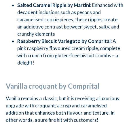
Salted Caramel Ripple by Martini:
Enhanced with
decadent inclusions such as pecans and
caramelised cookie pieces, these ripples create
an addictive contrast between sweet, salty, and
crunchy elements
Raspberry Biscuit Variegato by Comprital:
A
pink raspberry flavoured cream ripple, complete
with crunch from gluten-free biscuit crumbs – a
delight!
Vanilla croquant by Comprital
Vanilla remains a classic, but it is receiving a luxurious
upgrade with croquant; a crisp and caramelised
addition that enhances both flavour and texture. In
other words, a sure fire hit with customers!