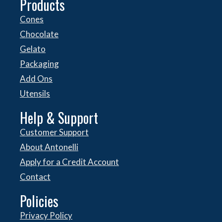
Products
Cones
Chocolate
Gelato
Packaging
Add Ons
Utensils
Help & Support
Customer Support
About Antonelli
Apply for a Credit Account
Contact
Policies
Privacy Policy