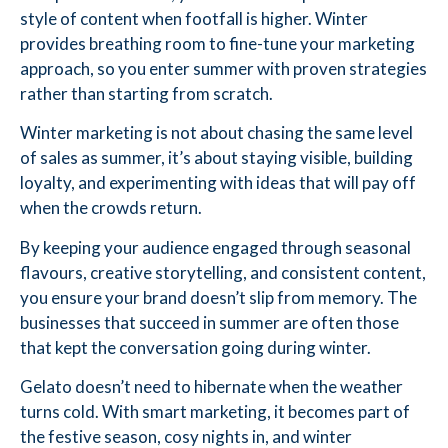
style of content when footfall is higher. Winter
provides breathing room to fine-tune your marketing
approach, so you enter summer with proven strategies
rather than starting from scratch.
Winter marketing is not about chasing the same level
of sales as summer, it’s about staying visible, building
loyalty, and experimenting with ideas that will pay off
when the crowds return.
By keeping your audience engaged through seasonal
flavours, creative storytelling, and consistent content,
you ensure your brand doesn’t slip from memory. The
businesses that succeed in summer are often those
that kept the conversation going during winter.
Gelato doesn’t need to hibernate when the weather
turns cold. With smart marketing, it becomes part of
the festive season, cosy nights in, and winter