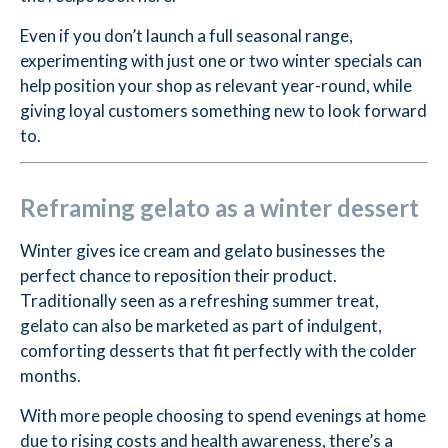
Even if you don’t launch a full seasonal range,
experimenting with just one or two winter specials can
help position your shop as relevant year-round, while
giving loyal customers something new to look forward
to.
Reframing gelato as a winter dessert
Winter gives ice cream and gelato businesses the
perfect chance to reposition their product.
Traditionally seen as a refreshing summer treat,
gelato can also be marketed as part of indulgent,
comforting desserts that fit perfectly with the colder
months.
With more people choosing to spend evenings at home
due to rising costs and health awareness, there’s a