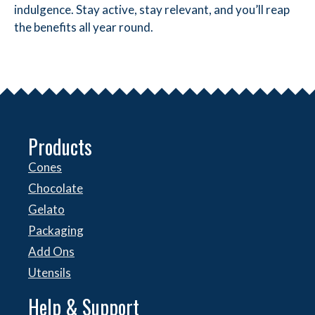
indulgence. Stay active, stay relevant, and you’ll reap
the benefits all year round.
Products
Cones
Chocolate
Gelato
Packaging
Add Ons
Utensils
Help & Support