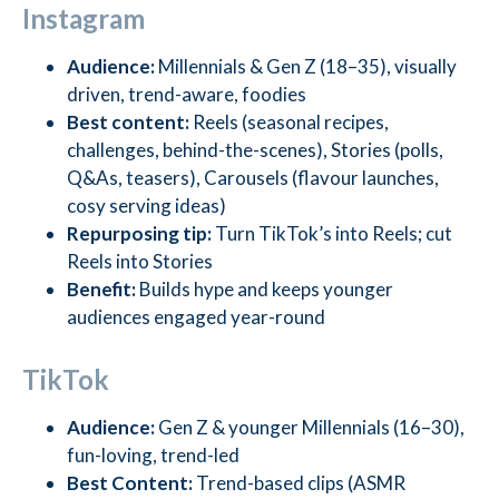
Instagram
Audience:
Millennials & Gen Z (18–35), visually
driven, trend-aware, foodies
Best content:
Reels (seasonal recipes,
challenges, behind-the-scenes), Stories (polls,
Q&As, teasers), Carousels (flavour launches,
cosy serving ideas)
Repurposing tip:
Turn TikTok’s into Reels; cut
Reels into Stories
Benefit:
Builds hype and keeps younger
audiences engaged year-round
TikTok
Audience:
Gen Z & younger Millennials (16–30),
fun-loving, trend-led
Best Content:
Trend-based clips (ASMR