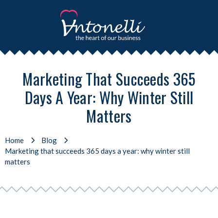
Marketing That Succeeds 365
Days A Year: Why Winter Still
Matters
Home
Blog
Marketing that succeeds 365 days a year: why winter still
matters