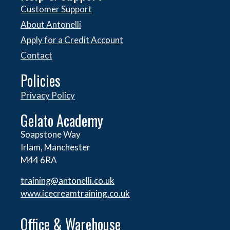
Customer Support
About Antonelli
Apply for a Credit Account
Contact
Policies
Privacy Policy
Gelato Academy
Soapstone Way
Irlam, Manchester
M44 6RA
training@antonelli.co.uk
www.icecreamtraining.co.uk
Office & Warehouse