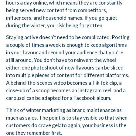
hours a day online, which means they are constantly
being served new content from competitors,
influencers, and household names. If you go quiet
during the winter, you risk being forgotten.
Staying active doesn’t need to be complicated. Posting
a couple of times a week is enough to keep algorithms
in your favour and remind your audience that you’re
still around. You don’t have to reinvent the wheel
either, one photoshoot of new flavours can be sliced
into multiple pieces of content for different platforms.
A behind-the-scenes video becomes a TikTok clip, a
close-up of a scoop becomes an Instagram reel, and a
carousel can be adapted for a Facebook album.
Think of winter marketing as brand maintenance as
much as sales. The point is to stay visible so that when
customers do crave gelato again, your business is the
one they remember first.