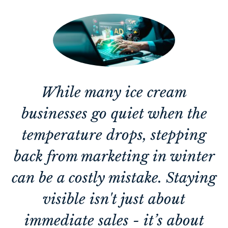
While many ice cream
businesses go quiet when the
temperature drops, stepping
back from marketing in winter
can be a costly mistake. Staying
visible isn't just about
immediate sales - it’s about