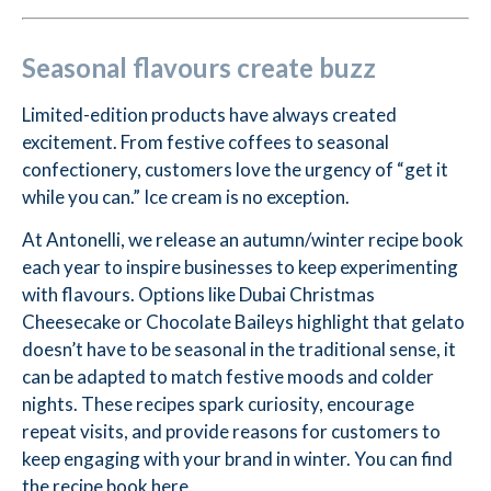
Seasonal flavours create buzz
Limited-edition products have always created
excitement. From festive coffees to seasonal
confectionery, customers love the urgency of “get it
while you can.” Ice cream is no exception.
At Antonelli, we release an autumn/winter recipe book
each year to inspire businesses to keep experimenting
with flavours. Options like Dubai Christmas
Cheesecake or Chocolate Baileys highlight that gelato
doesn’t have to be seasonal in the traditional sense, it
can be adapted to match festive moods and colder
nights. These recipes spark curiosity, encourage
repeat visits, and provide reasons for customers to
keep engaging with your brand in winter. You can find
the recipe book
here
.