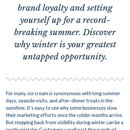
brand loyalty and setting
yourself up for a record-
breaking summer. Discover
why winter is your greatest
untapped opportunity.
For many, ice cream is synonymous with long summer
days, seaside visits, and after-dinner treats in the
sunshine. It’s easy to see why some businesses slow
their marketing efforts once the colder months arrive.
But stepping back from visibility during winter can be a
costly mistake. Customers scroll past thousands of