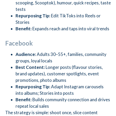
scooping, Scooptok), humour, quick recipes, taste
tests
Repurposing Tip:
Edit TikToks into Reels or
Stories
Benefit:
Expands reach and taps into viral trends
Facebook
Audience:
Adults 30–55+, families, community
groups, loyal locals
Best Content:
Longer posts (flavour stories,
brand updates), customer spotlights, event
promotions, photo albums
Repurposing Tip:
Adapt Instagram carousels
into albums; Stories into posts
Benefit:
Builds community connection and drives
repeat local sales
The strategy is simple: shoot once, slice content