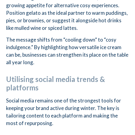
growing appetite for alternative cosy experiences.
Position gelato as the ideal partner to warm puddings,
pies, or brownies, or suggest it alongside hot drinks
like mulled wine or spiced lattes.
The message shifts from “cooling down” to “cosy
indulgence.” By highlighting how versatile ice cream
can be, businesses can strengthen its place on the table
all year long.
Utilising social media trends &
platforms
Social media remains one of the strongest tools for
keeping your brand active during winter. The key is
tailoring content to each platform and making the
most of repurposing.