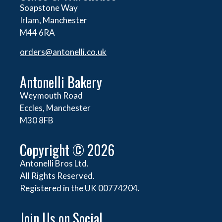
Soapstone Way
Irlam, Manchester
M44 6RA
orders@
antonelli.co.uk
Antonelli Bakery
Weymouth Road
Eccles, Manchester
M30 8FB
Copyright © 2026
Antonelli Bros Ltd.
All Rights Reserved.
Registered in the UK 00774204.
Join Us on Social