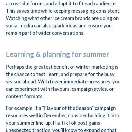
across platforms, and adapt it to fit each audience.
This saves time while keeping messaging consistent.
Watching what other ice cream brands are doing on
social media can also spark ideas and ensure you
remain part of wider conversations.
Learning & planning for summer
Perhaps the greatest benefit of winter marketing is
the chance to test, learn, and prepare for the busy
season ahead. With fewer immediate pressures, you
can experiment with flavours, campaign styles, or
content formats.
For example, if a “Flavour of the Season” campaign
resonates well in December, consider building it into
your summer line-up. If a TikTok post gains
unexpected traction, you’ll know to expand on that