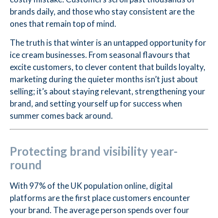
brands daily, and those who stay consistent are the
ones that remain top of mind.
The truth is that winter is an untapped opportunity for
ice cream businesses. From seasonal flavours that
excite customers, to clever content that builds loyalty,
marketing during the quieter months isn’t just about
selling; it’s about staying relevant, strengthening your
brand, and setting yourself up for success when
summer comes back around.
Protecting brand visibility year-
round
With 97% of the UK population online, digital
platforms are the first place customers encounter
your brand. The average person spends over four