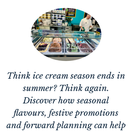
Think ice cream season ends in
summer? Think again.
Discover how seasonal
flavours, festive promotions
and forward planning can help