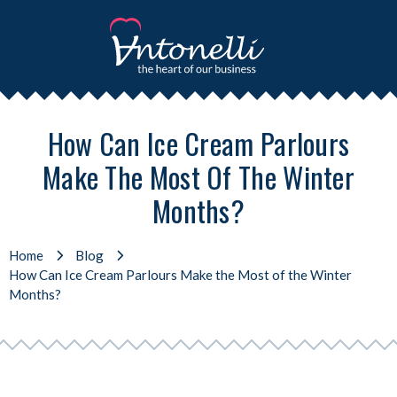
How Can Ice Cream Parlours
Make The Most Of The Winter
Months?
Home
Blog
How Can Ice Cream Parlours Make the Most of the Winter
Months?