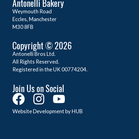
Antonelli Bakery
Weymouth Road
Eccles, Manchester
M30 8FB
Copyright © 2026
Antonelli Bros Ltd.
All Rights Reserved.
Registered in the UK 00774204.
Join Us on Social
Website Development by HUB