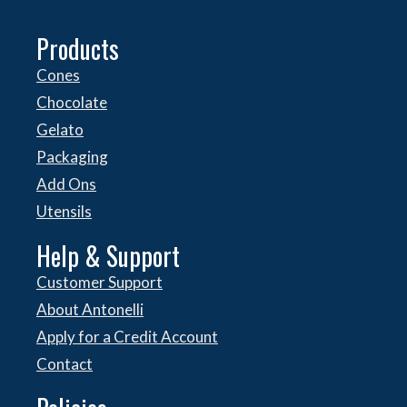
Products
Cones
Chocolate
Gelato
Packaging
Add Ons
Utensils
Help & Support
Customer Support
About Antonelli
Apply for a Credit Account
Contact