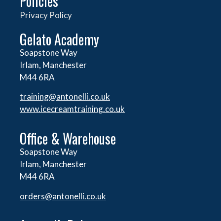
Policies
Privacy Policy
Gelato Academy
Soapstone Way
Irlam, Manchester
M44 6RA
training@antonelli.co.uk
www.icecreamtraining.co.uk
Office & Warehouse
Soapstone Way
Irlam, Manchester
M44 6RA
orders@
antonelli.co.uk