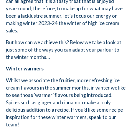
can all agree that it is a tasty treat that is enjoyed
year-round; therefore, to make up for what may have
been a lacklustre summer, let’s focus our energy on
making winter 2023-24 the winter of high ice cream
sales.
But how can we achieve this? Below we take a look at
just some of the ways you can adapt your parlour to
the winter months…
Winter warmers
Whilst we associate the fruitier, more refreshing ice
cream flavours in the summer months, in winter we like
to see those ‘warmer’ flavours being introduced.
Spices such as ginger and cinnamon make a truly
delicious addition to a recipe. If you’d like some recipe
inspiration for these winter warmers, speak to our
team!