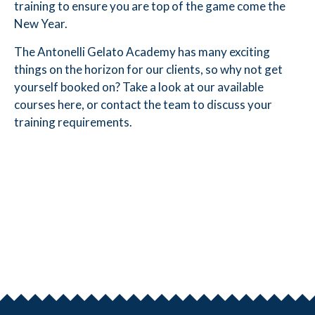
training to ensure you are top of the game come the
New Year.
The Antonelli Gelato Academy has many exciting
things on the horizon for our clients, so why not get
yourself booked on? Take a look at our available
courses
here
, or
contact the team
to discuss your
training requirements.