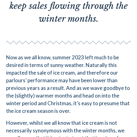
keep sales flowing through the
winter months.
Now as we all know, summer 2023 left much to be
desired in terms of sunny weather. Naturally this
impacted the sale of ice cream, and therefore our
parlours’ performance may have been lower than
previous years as a result. And as we wave goodbye to
the (slightly) warmer months and head on into the
winter period and Christmas, it’s easy to presume that
the ice cream season is over.
However, whilst we all know that ice cream is not
necessarily synonymous with the winter months, we