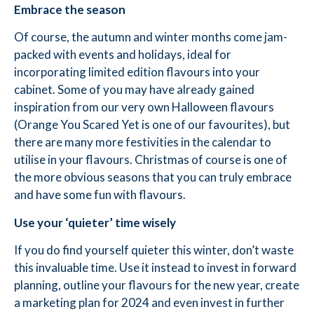
Embrace the season
Of course, the autumn and winter months come jam-
packed with events and holidays, ideal for
incorporating limited edition flavours into your
cabinet. Some of you may have already gained
inspiration from our very own Halloween flavours
(Orange You Scared Yet is one of our favourites), but
there are many more festivities in the calendar to
utilise in your flavours. Christmas of course is one of
the more obvious seasons that you can truly embrace
and have some fun with flavours.
Use your ‘quieter’ time wisely
If you do find yourself quieter this winter, don’t waste
this invaluable time. Use it instead to invest in forward
planning, outline your flavours for the new year, create
a marketing plan for 2024 and even invest in further