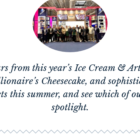
ars from this year’s Ice Cream & A
lionaire’s Cheesecake, and sophis
ts this summer, and see which of ou
spotlight.