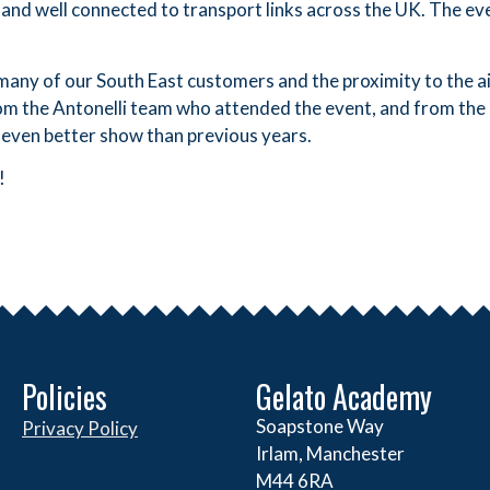
and well connected to transport links across the UK. The e
any of our South East customers and the proximity to the ai
rom the Antonelli team who attended the event, and from the
 even better show than previous years.
!
Policies
Gelato Academy
Soapstone Way
Privacy Policy
Irlam, Manchester
M44 6RA