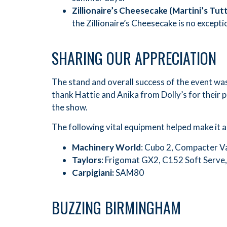
Zillionaire
’
s Cheesecake (Martini
’
s Tut
the Zillionaire’s Cheesecake is no excepti
SHARING OUR APPRECIATION
The stand and overall success of the event was a
thank Hattie and Anika from Dolly’s for their p
the show.
The following vital equipment helped make it al
Machinery World
: Cubo 2, Compacter V
Taylors
: Frigomat GX2, C152 Soft Serve,
Carpigiani:
SAM80
BUZZING BIRMINGHAM