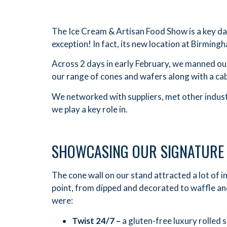
The Ice Cream & Artisan Food Show is a key dat
exception! In fact, its new location at Birming
Across 2 days in early February, we manned ou
our range of cones and wafers along with a cab
We networked with suppliers, met other industr
we play a key role in.
SHOWCASING OUR SIGNATURE
The cone wall on our stand attracted a lot of 
point, from dipped and decorated to waffle and
were:
Twist 24/7 –
a gluten-free luxury rolled 