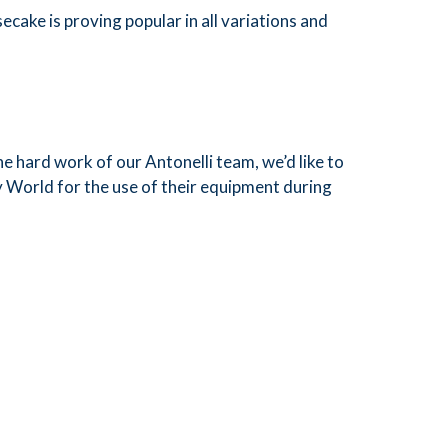
cake is proving popular in all variations and
he hard work of our Antonelli team, we’d like to
ry World for the use of their equipment during