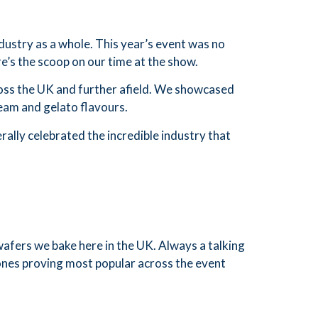
dustry as a whole. This year’s event was no
e’s the scoop on our time at the show.
ross the UK and further afield. We showcased
ream and gelato flavours.
ally celebrated the incredible industry that
wafers we bake here in the UK. Always a talking
cones proving most popular across the event