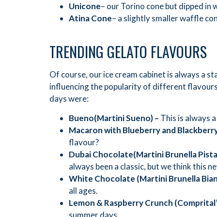
Unicone
– our Torino cone but dipped in w
Atina Cone
– a slightly smaller waffle c
TRENDING GELATO FLAVOURS
Of course, our ice cream cabinet is always a st
influencing the popularity of different flavo
days were:
Bueno
(Martini Sueno) –
This is always a
Macaron with Blueberry and Blackberr
flavour?
Dubai Chocolate
(Martini Brunella Pist
always been a classic, but we think this n
White Chocolate
(Martini Brunella Bia
all ages.
Lemon & Raspberry Crunch (Comprital
summer days.