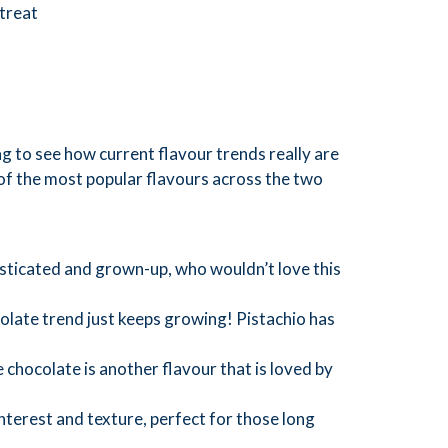
 treat
ng to see how current flavour trends really are
of the most popular flavours across the two
sticated and grown-up, who wouldn’t love this
late trend just keeps growing! Pistachio has
 chocolate is another flavour that is loved by
interest and texture, perfect for those long