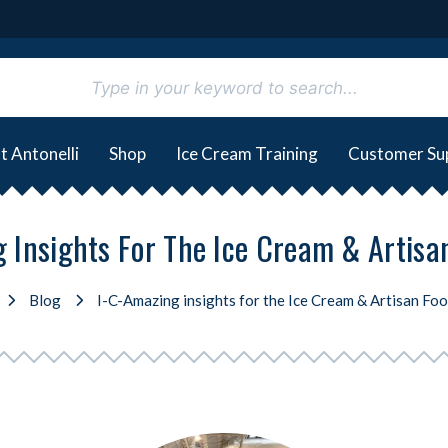
t Antonelli
Shop
Ice Cream Training
Customer Su
 Insights For The Ice Cream & Artis
Blog
I-C-Amazing insights for the Ice Cream & Artisan Fo