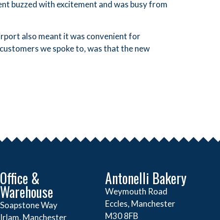
vent buzzed with excitement and was busy from
rport also meant it was convenient for
 customers we spoke to, was that the new
Office &
Antonelli Bakery
Warehouse
Weymouth Road
Eccles, Manchester
Soapstone Way
M30 8FB
Irlam, Manchester