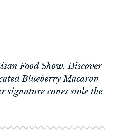
rtisan Food Show. Discover
ticated Blueberry Macaron
r signature cones stole the