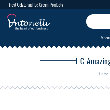
Finest Gelato and Ice Cream Products
Abou
I-C-Amazing
Home