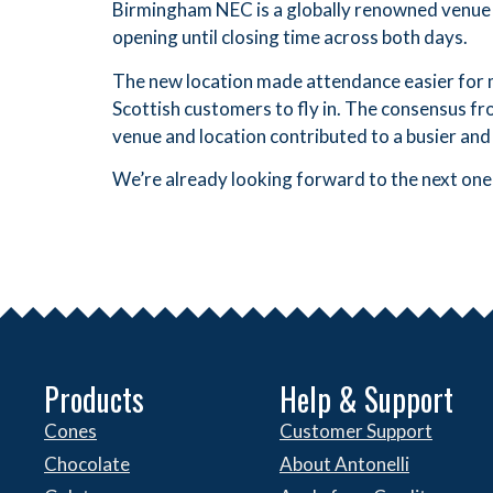
Birmingham NEC is a globally renowned venue 
opening until closing time across both days.
The new location made attendance easier for m
Scottish customers to fly in. The consensus f
venue and location contributed to a busier and
We’re already looking forward to the next one
Products
Help & Support
Cones
Customer Support
Chocolate
About Antonelli