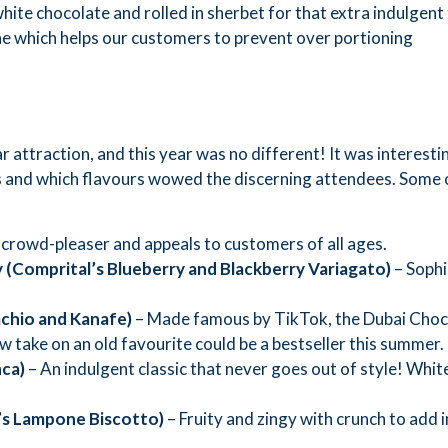
hite chocolate and rolled in sherbet for that extra indulgent
one which helps our customers to prevent over portioning
ar attraction, and this year was no different! It was interesti
urs and which flavours wowed the discerning attendees. Some 
 crowd-pleaser and appeals to customers of all ages.
y (Comprital
’
s Blueberry and Blackberry V
ariagato)
– Sophi
achio and Kanafe)
– Made famous by TikTok, the Dubai Choco
ew take on an old favourite could be a bestseller this summer.
nca)
– An indulgent classic that never goes out of style! White
’
s L
ampone
B
iscotto)
– Fruity and zingy with crunch to add 