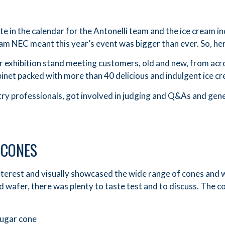
e in the calendar for the Antonelli team and the ice cream in
ham NEC meant this year’s event was bigger than ever. So, her
r exhibition stand meeting customers, old and new, from ac
inet packed with more than 40 delicious and indulgent ice c
y professionals, got involved in judging and Q&As and gener
 CONES
interest and visually showcased the wide range of cones and 
 wafer, there was plenty to taste test and to discuss. The 
sugar cone