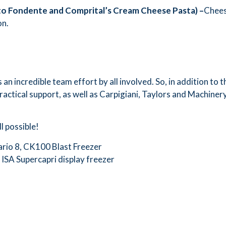
to Fondente and Comprital
’
s Cream Cheese Pasta) –
Cheese
on.
n incredible team effort by all involved. So, in addition to t
ractical support, as well as Carpigiani, Taylors and Machine
l possible!
ario 8, CK100 Blast Freezer
 ISA Supercapri display freezer