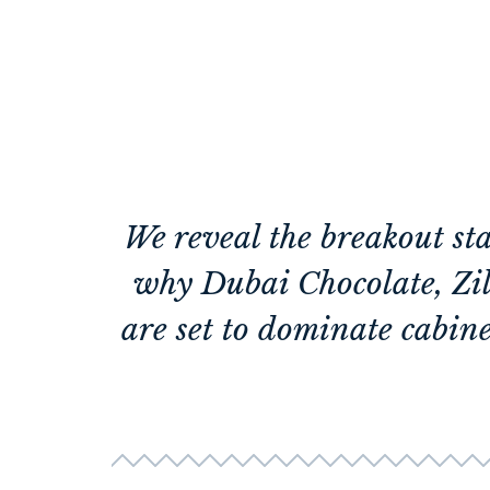
We reveal the breakout st
why Dubai Chocolate, Zil
are set to dominate cabine