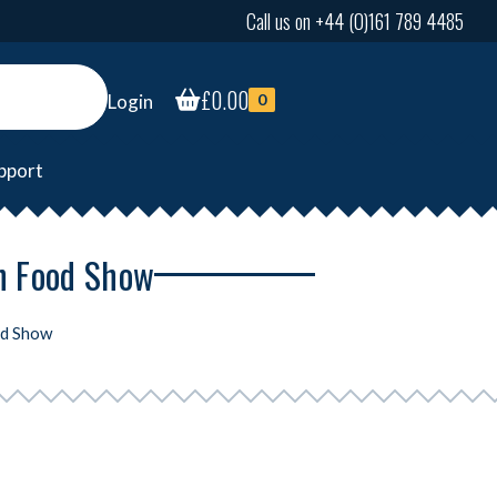
Call us on +44 (0)161 789 4485
£
0.00
Login
0
pport
an Food Show
od Show