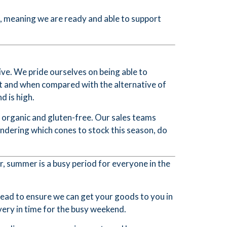
d, meaning we are ready and able to support
ive. We pride ourselves on being able to
t and when compared with the alternative of
 is high.
 organic and gluten-free. Our sales teams
ndering which cones to stock this season, do
r, summer is a busy period for everyone in the
head to ensure we can get your goods to you in
ery in time for the busy weekend.