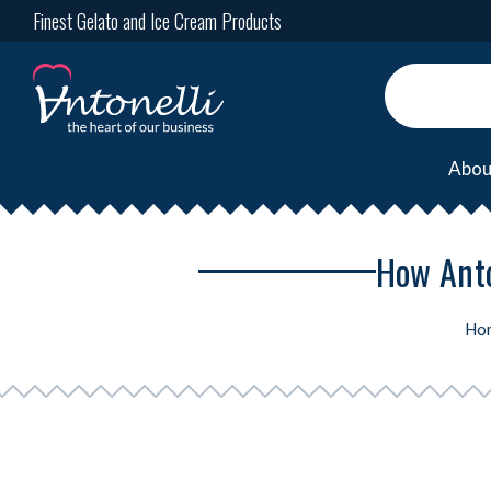
Finest Gelato and Ice Cream Products
Abou
How Anto
Ho