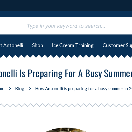
t Antonelli
Shop
Ice Cream Training
Customer Su
nelli Is Preparing For A Busy Summe
me
Blog
How Antonelli is preparing for a busy summer in 