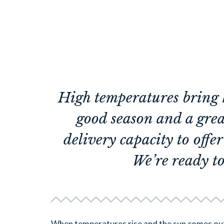
High temperatures bring 
good season and a gre
delivery capacity to offe
We’re ready to
When temperatures rise and the sun comes out,