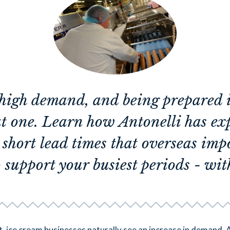
high demand, and being prepared is
at one. Learn how Antonelli has e
r short lead times that overseas imp
 support your busiest periods - with
 ice cream businesses naturally see an increase in demand. 