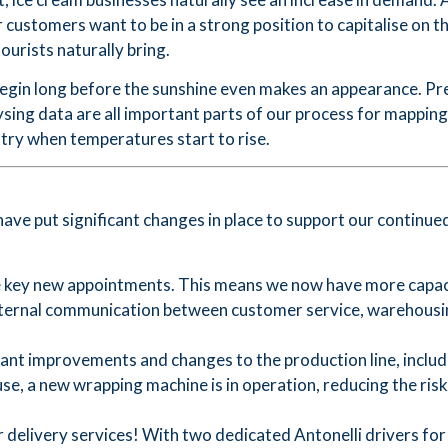
customers want to be in a strong position to capitalise on t
ourists naturally bring.
begin long before the sunshine even makes an appearance. P
lysing data are all important parts of our process for mappin
try when temperatures start to rise.
have put significant changes in place to support our contin
key new appointments. This means we now have more capaci
nternal communication between customer service, warehousin
nt improvements and changes to the production line, includ
se, a new wrapping machine is in operation, reducing the ris
livery services! With two dedicated Antonelli drivers for di