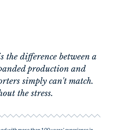
 the difference between a
xpanded production and
orters simply can't match.
out the stress.
And with more than 100 years’ experience in