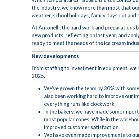
the industry, we know more than most that our 
weather, school holidays, family days out and t
At Antonelli, the hard work and preparations 
new products, reflecting on last year, and ana
ready to meet the needs of the ice cream indus
New developments
From staffing to investment in equipment, we 
2025.
We’ve grown the team by 30% with some 
also been working hard to improve our i
everything runs like clockwork.
In the bakery, we have made some importa
most popular cones. While in the warehou
improved customer satisfaction.
We have even made improvements to our de