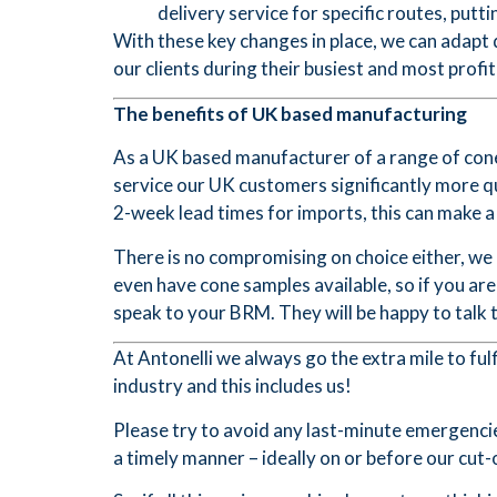
delivery service for specific routes, puttin
With these key changes in place, we can adapt
our clients during their busiest and most profi
The benefits of UK based manufacturing
As a UK based manufacturer of a range of cones
service our UK customers significantly more q
2-week lead times for imports, this can make 
There is no compromising on choice either, we
even have cone samples available, so if you a
speak to your BRM. They will be happy to talk 
At Antonelli we always go the extra mile to fu
industry and this includes us!
Please try to avoid any last-minute emergencie
a timely manner – ideally on or before our cu