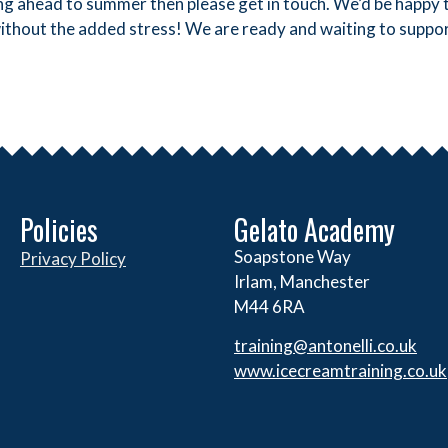
inking ahead to summer then please get in touch. We’d be happ
ithout the added stress! We are ready and waiting to suppor
Policies
Gelato Academy
Soapstone Way
Privacy Policy
Irlam, Manchester
M44 6RA
training@antonelli.co.uk
www.icecreamtraining.co.uk