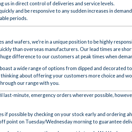
g us in direct control of deliveries and service levels.
 quickly and be responsive to any sudden increases in deman
table periods.
 and wafers, we’re in a unique position to be highly respons
uickly than overseas manufacturers. Our lead times are shor
a huge difference to our customers at peak times when demand
 boast a wide range of options from dipped and decorated to
re thinking about offering your customers more choice and wo
through our range with you.
lfil last-minute, emergency orders wherever possible, howeve
s if possible by checking on your stock early and ordering a
t-off point on Tuesday/Wednesday morning to guarantee deliv