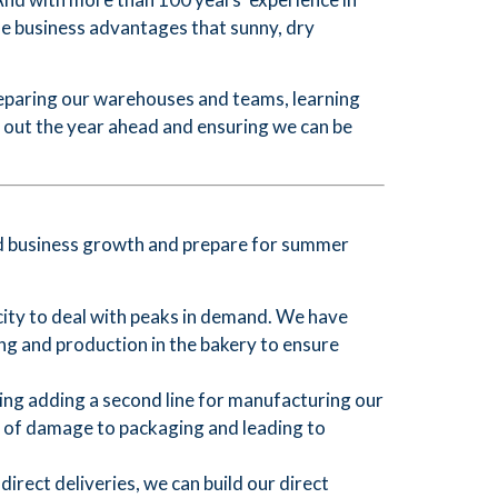
he business advantages that sunny, dry
reparing our warehouses and teams, learning
g out the year ahead and ensuring we can be
ued business growth and prepare for summer
ty to deal with peaks in demand. We have
g and production in the bakery to ensure
ing adding a second line for manufacturing our
k of damage to packaging and leading to
rect deliveries, we can build our direct