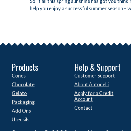
So, if all this spring sunshine has got you th
help you enjoy a successful summer season – w
Products
Help & Support
Cones
Customer Support
Chocolate
About Antonelli
Gelato
Apply for a Credit
Account
Packaging
Contact
Add Ons
Utensils