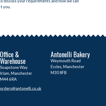
y to discuss your requirements and how we can
t you.
Office &
Antonelli Bakery
Warehouse
Weymouth Road
Eccles, Manchester
Soapstone Way
M30 8FB
Irlam, Manchester
M44 6RA
orders@
antonelli.co.uk