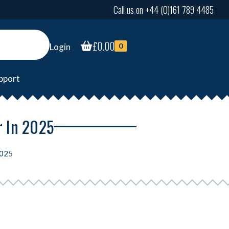
Call us on +44 (0)161 789 4485
£
0.00
Login
0
pport
r In 2025
2025