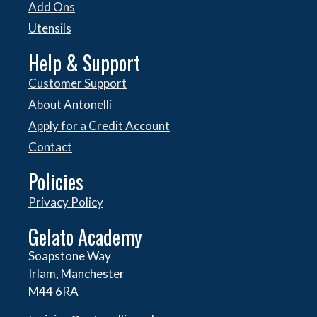
Add Ons
Utensils
Help & Support
Customer Support
About Antonelli
Apply for a Credit Account
Contact
Policies
Privacy Policy
Gelato Academy
Soapstone Way
Irlam, Manchester
M44 6RA