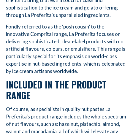
clients to bring that extra touch of class and
sophistication to the ice cream and gelato offering
through La Preferita’s unparalleled ingredients.
Fondly referred to as the ‘posh cousin’ to the
innovative Comprital range, La Preferita focuses on
delivering sophisticated, clean-label products with no
artificial flavours, colours, or emulsifiers. This range is
particularly special for its emphasis on world-class
expertise in nut-based ingredients, which is celebrated
by ice cream artisans worldwide.
INCLUDED IN THE PRODUCT
RANGE
Of course, as specialists in quality nut pastes La
Preferita’s product range includes the whole spectrum
of nut flavours, such as: hazelnut, pistachio, almond,
walnut and macadamia, all of which will elevate any