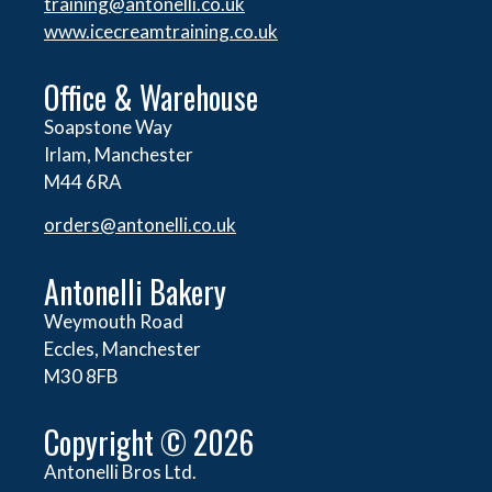
training@antonelli.co.uk
www.icecreamtraining.co.uk
Office & Warehouse
Soapstone Way
Irlam, Manchester
M44 6RA
orders@
antonelli.co.uk
Antonelli Bakery
Weymouth Road
Eccles, Manchester
M30 8FB
Copyright © 2026
Antonelli Bros Ltd.