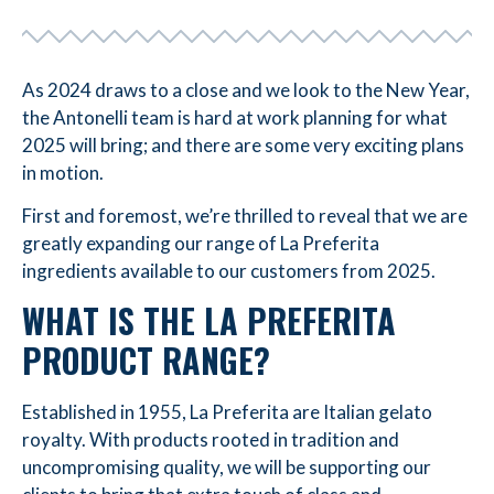
As 2024 draws to a close and we look to the New Year,
the Antonelli team is hard at work planning for what
2025 will bring; and there are some very exciting plans
in motion.
First and foremost, we’re thrilled to reveal that we are
greatly expanding our range of La Preferita
ingredients available to our customers from 2025.
WHAT IS THE LA PREFERITA
PRODUCT RANGE?
Established in 1955, La Preferita are Italian gelato
royalty. With products rooted in tradition and
uncompromising quality, we will be supporting our