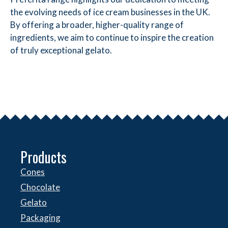
the evolving needs of ice cream businesses in the UK.
By offering a broader, higher-quality range of
ingredients, we aim to continue to inspire the creation
of truly exceptional gelato.
Products
Cones
Chocolate
Gelato
Packaging