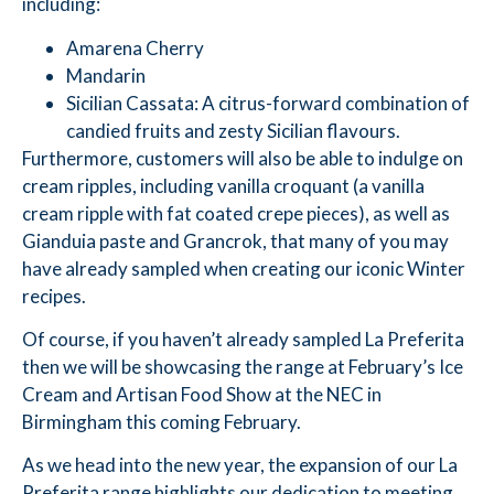
including:
Amarena Cherry
Mandarin
Sicilian Cassata: A citrus-forward combination of
candied fruits and zesty Sicilian flavours.
Furthermore, customers will also be able to indulge on
cream ripples, including vanilla croquant (a vanilla
cream ripple with fat coated crepe pieces), as well as
Gianduia paste and Grancrok, that many of you may
have already sampled when creating our iconic Winter
recipes.
Of course, if you haven’t already sampled La Preferita
then we will be showcasing the range at February’s Ice
Cream and Artisan Food Show at the NEC in
Birmingham this coming February.
As we head into the new year, the expansion of our La
Preferita range highlights our dedication to meeting