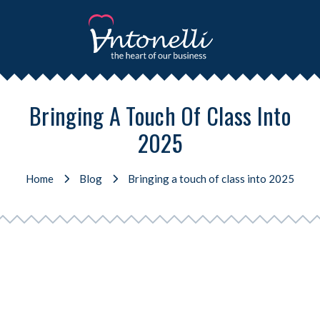
Bringing A Touch Of Class Into
2025
Home
Blog
Bringing a touch of class into 2025