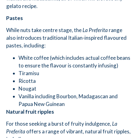
gelato recipe.
Pastes
While nuts take centre stage, the
La Preferita
range
also introduces traditional Italian-inspired flavoured
pastes, including:
White coffee (which includes actual coffee beans
to ensure the flavour is constantly infusing)
Tiramisu
Ricotta
Nougat
Vanilla including Bourbon, Madagascan and
Papua New Guinean
Natural fruit ripples
For those seeking a burst of fruity indulgence,
La
Preferita
offers a range of vibrant, natural fruit ripples,