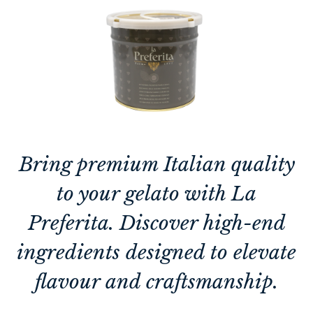
Bring premium Italian quality
to your gelato with La
Preferita. Discover high-end
ingredients designed to elevate
flavour and craftsmanship.