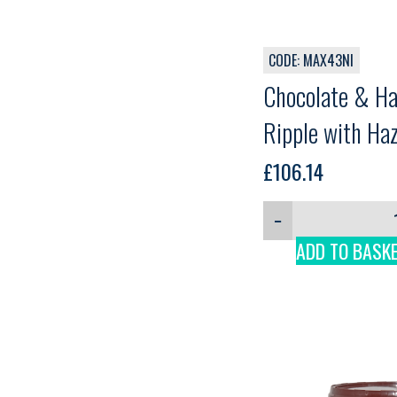
CODE: MAX43NI
Chocolate & H
Ripple with Ha
Wafer pieces, 
£
106.14
Conquistador C
−
5kg
ADD TO BASK