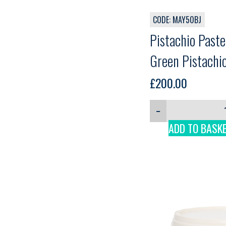
CODE: MAY50BJ
Pistachio Past
Green Pistachio
3kg
£
200.00
−
ADD TO BASK