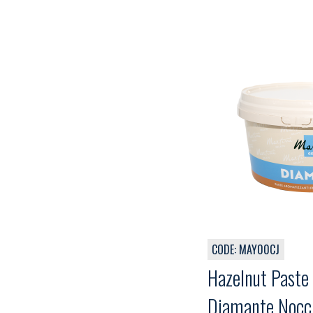
CODE: MAY00CJ
Hazelnut Paste 
Diamante Nocci