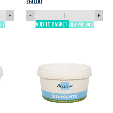
Martini, 3kg
£
60.00
+
−
+
ADD TO BASKET
UCT
VIEW PRODUCT