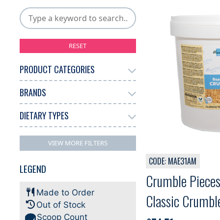
RESET
PRODUCT CATEGORIES
BRANDS
Add Ons
Chocolate
10
17
Gelato
Other
125
1
DIETARY TYPES
Martini
132
Dairy Free
70
VIEW MORE FILTERS
Gluten Free
Halal
74
60
CODE: MAE31AM
LEGEND
Kosher
Plant-based
18
64
Crumble Pieces
Made to Order
Classic Crumble
Out of Stock
Scoop Count