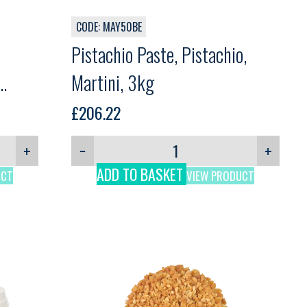
CODE: MAY50BE
Pistachio Paste, Pistachio,
Martini, 3kg
£
206.22
+
−
+
ADD TO BASKET
UCT
VIEW PRODUCT