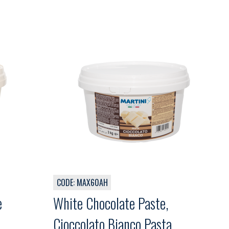
CODE: MAX60AH
e
White Chocolate Paste,
 ,
Cioccolato Bianco Pasta,