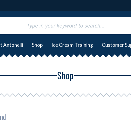
t Antonelli
Shop
Ice Cream Training
Customer Su
Shop
und