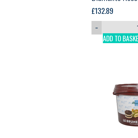
Martini, 3kg
£
132.89
−
ADD TO BASK