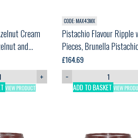
CODE: MAX43MX
azelnut Cream
Pistachio Flavour Ripple 
zelnut and
Pieces, Brunella Pistachi
Mlg
Crok, Martini, 5kg
£
164.69
ream, Martini,
+
−
ET
ADD TO BASKET
VIEW PRODUCT
VIEW PROD