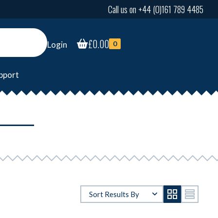
Call us on +44 (0)161 789 4485
£
0.00
Login
0
pport