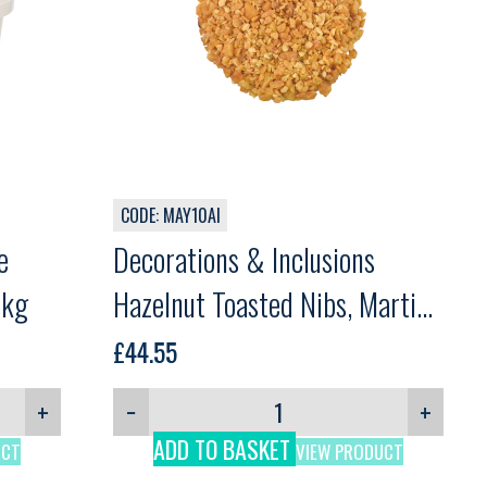
CODE: MAY10AI
e
Decorations & Inclusions
3kg
Hazelnut Toasted Nibs, Martini,
1kg
£
44.55
+
−
+
ADD TO BASKET
UCT
VIEW PRODUCT