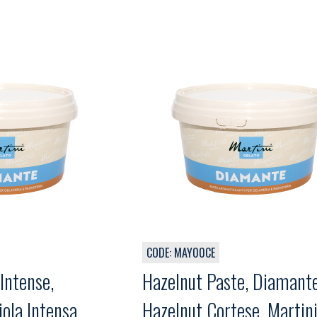
CODE: MAY00CE
Intense,
Hazelnut Paste, Diamant
ola Intensa,
Hazelnut Cortese, Martini