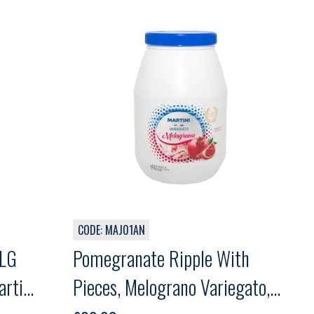
CODE: MAJ01AN
MLG
Pomegranate Ripple With
rtini,
Pieces, Melograno Variegato,