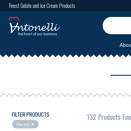
Finest Gelato and Ice Cream Products
Abou
FILTER PRODUCTS
132 Products Fo
Martini