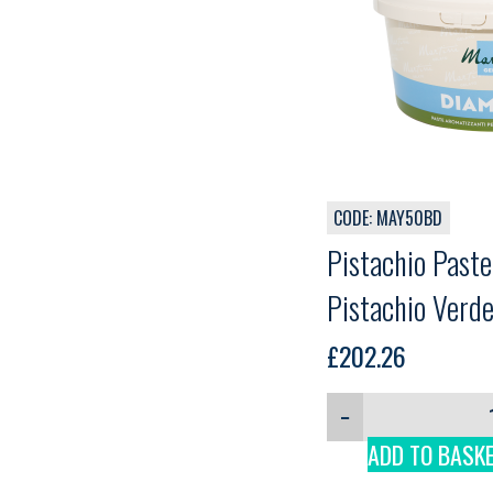
CODE: MAY50BD
Pistachio Past
Pistachio Verde
£
202.26
−
ADD TO BASK