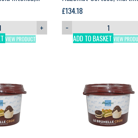
3kg
£
134.18
+
−
ET
ADD TO BASKET
VIEW PRODUCT
VIEW PROD