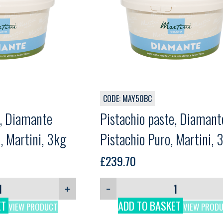
CODE: MAY50BC
e, Diamante
Pistachio paste, Diamant
, Martini, 3kg
Pistachio Puro, Martini, 
£
239.70
+
−
ET
ADD TO BASKET
VIEW PRODUCT
VIEW PROD