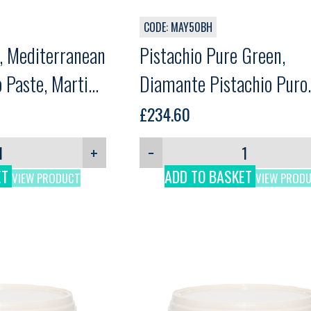
CODE: MAY50BH
e, Mediterranean
Pistachio Pure Green,
 Paste, Martini,
Diamante Pistachio Puro
Green, Martini, 3kg
£
234.60
+
−
ET
ADD TO BASKET
VIEW PRODUCT
VIEW PROD