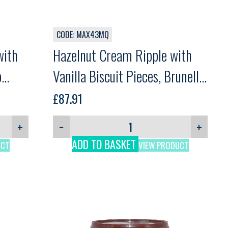
CODE: MAX43MQ
with
Hazelnut Cream Ripple with
o
Vanilla Biscuit Pieces, Brunella
Crok Vanilla, Martini, 5kg
£
87.91
+
−
+
ADD TO BASKET
UCT
VIEW PRODUCT