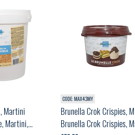
CODE: MAX43MY
, Martini
Brunella Crok Crispies, 
, Martini,
Brunella Crok Crispies, Ma