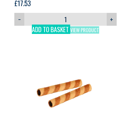
£
17.53
−
+
ADD TO BASKET
VIEW PRODUCT