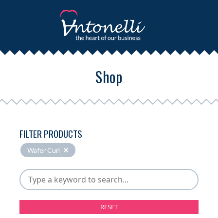
Shop
FILTER PRODUCTS
Wafer Curl
RESET