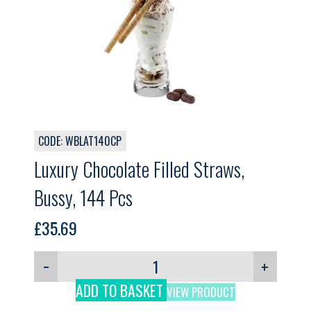
CODE: WBLAT140CP
Luxury Chocolate Filled Straws,
Bussy, 144 Pcs
£
35.69
−
+
ADD TO BASKET
VIEW PRODUCT