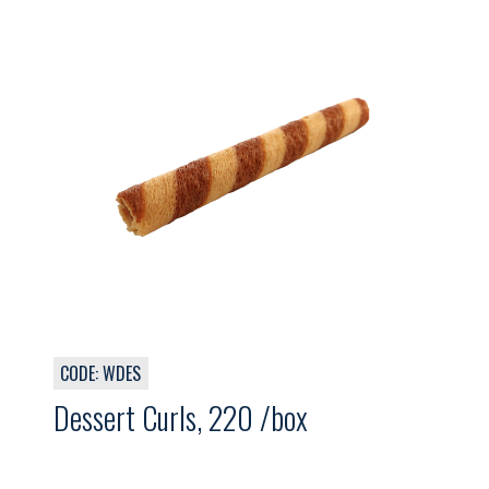
CODE: WDES
Dessert Curls, 220 /box