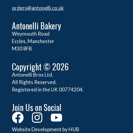
orders@
antonelli.co.uk
Antonelli Bakery
Weymouth Road
Eccles, Manchester
M30 8FB
Copyright © 2026
Antonelli Bros Ltd.
All Rights Reserved.
Registered in the UK 00774204.
Join Us on Social
Website Development by HUB