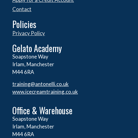
Contact
Policies
Privacy Policy
Gelato Academy
Soapstone Way
Irlam, Manchester
M44 6RA
training@antonelli.co.uk
www.icecreamtraining.co.uk
Office & Warehouse
Soapstone Way
Irlam, Manchester
M44 6RA