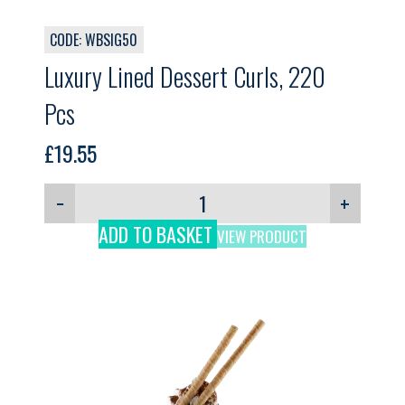
CODE: WBSIG50
Luxury Lined Dessert Curls, 220
Pcs
£
19.55
−
+
ADD TO BASKET
VIEW PRODUCT