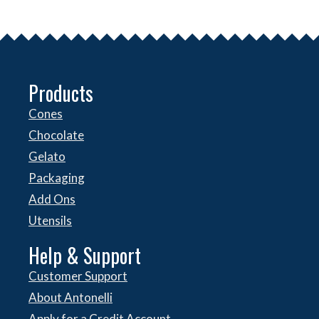
Products
Cones
Chocolate
Gelato
Packaging
Add Ons
Utensils
Help & Support
Customer Support
About Antonelli
Apply for a Credit Account