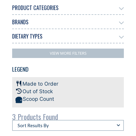
PRODUCT CATEGORIES
BRANDS
Add Ons
3
DIETARY TYPES
Antonelli
Bussy
2
1
No Filters Available
VIEW MORE FILTERS
LEGEND
Made to Order
Out of Stock
Scoop Count
3 Products Found